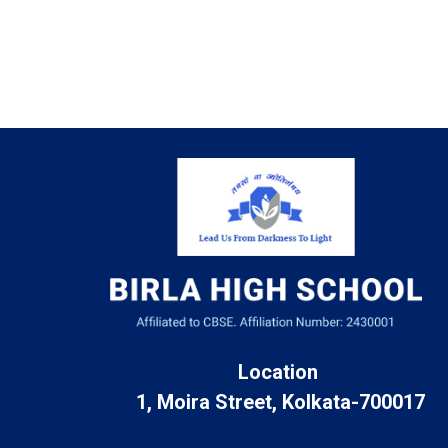
Location
1, Moira Street, Kolkata-700017