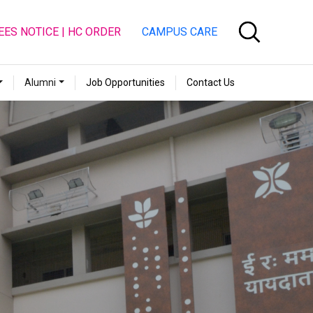
EES NOTICE | HC ORDER
CAMPUS CARE
Alumni
Job Opportunities
Contact Us