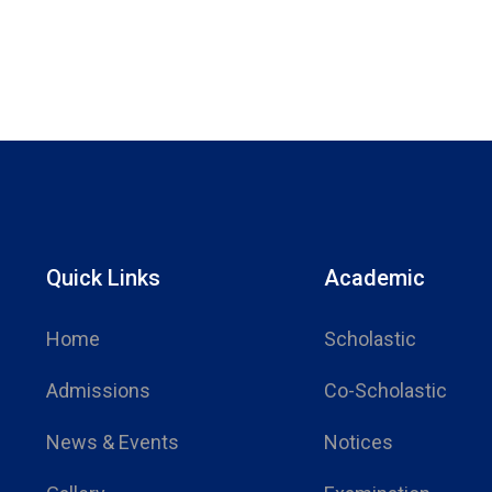
Quick Links
Academic
Home
Scholastic
Admissions
Co-Scholastic
News & Events
Notices