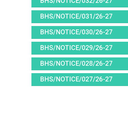
BHS/NOTICE/032/26-27
BHS/NOTICE/031/26-27
BHS/NOTICE/030/26-27
BHS/NOTICE/029/26-27
BHS/NOTICE/028/26-27
BHS/NOTICE/027/26-27