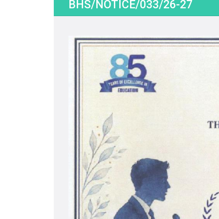
BHS/NOTICE/033/26-27