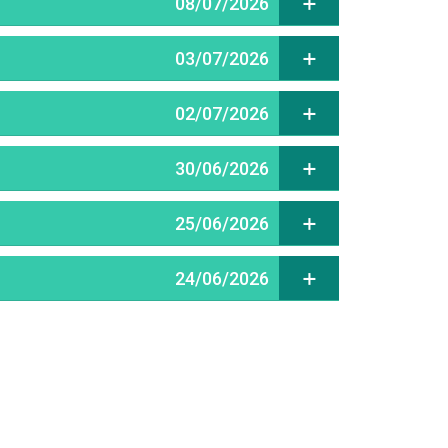
08/07/2026
03/07/2026
02/07/2026
30/06/2026
25/06/2026
24/06/2026