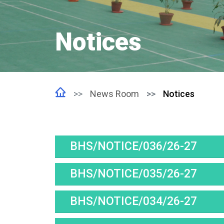
Notices
News Room
Notices
BHS/NOTICE/036/26-27
BHS/NOTICE/035/26-27
BHS/NOTICE/034/26-27