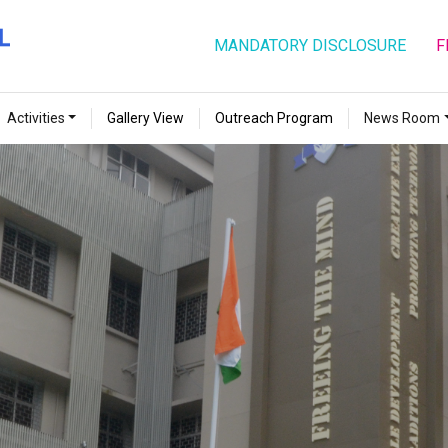
MANDATORY DISCLOSURE
F
Activities
Gallery View
Outreach Program
News Room