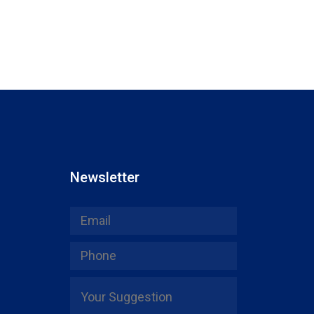
Newsletter