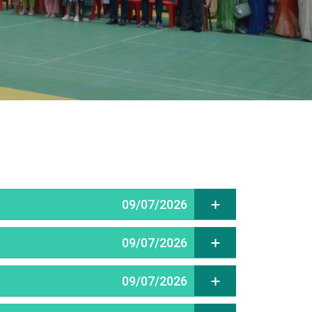
09/07/2026
09/07/2026
09/07/2026