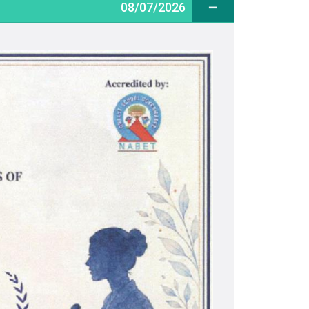
08/07/2026