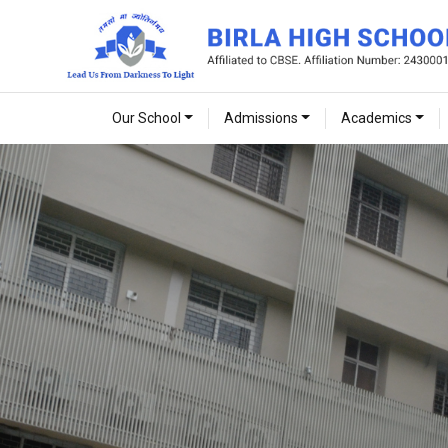
Our School
Admissions
Academics