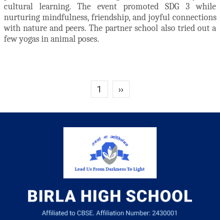
cultural learning. The event promoted SDG 3 while
nurturing mindfulness, friendship, and joyful connections
with nature and peers. The partner school also tried out a
few yogas in animal poses.
Next page
1
››