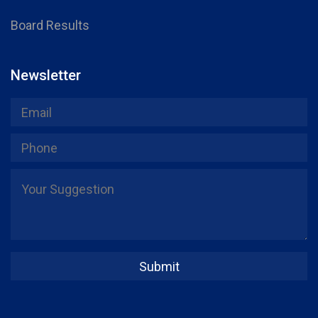
Board Results
Newsletter