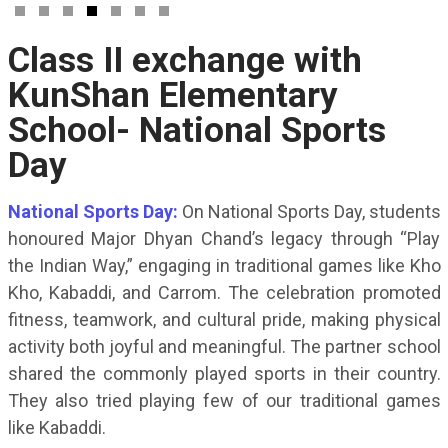
Class II exchange with
KunShan Elementary
School- National Sports
Day
National Sports Day:
On National Sports Day, students
honoured Major Dhyan Chand’s legacy through “Play
the Indian Way,” engaging in traditional games like Kho
Kho, Kabaddi, and Carrom. The celebration promoted
fitness, teamwork, and cultural pride, making physical
activity both joyful and meaningful. The partner school
shared the commonly played sports in their country.
They also tried playing few of our traditional games
like Kabaddi.