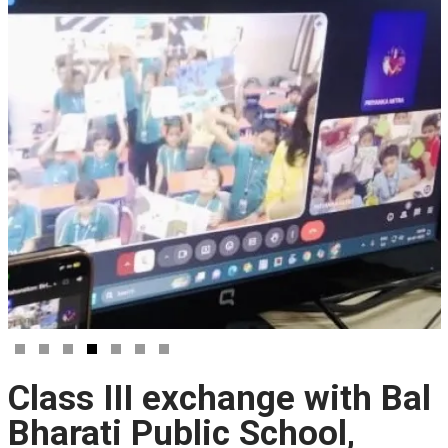
Class III exchange with Bal
Bharati Public School,