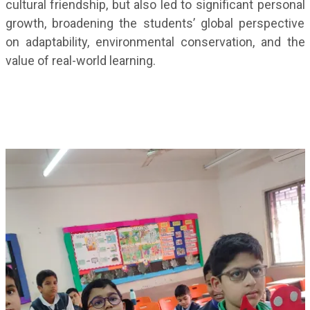
cultural friendship, but also led to significant personal
growth, broadening the students’ global perspective
on adaptability, environmental conservation, and the
value of real-world learning.