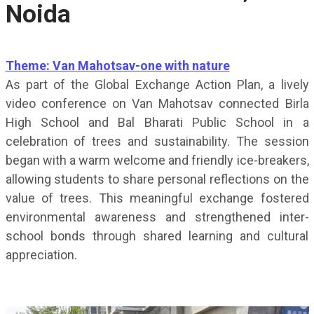
Noida
Theme: Van Mahotsav-one with nature
As part of the Global Exchange Action Plan, a lively
video conference on Van Mahotsav connected Birla
High School and Bal Bharati Public School in a
celebration of trees and sustainability. The session
began with a warm welcome and friendly ice-breakers,
allowing students to share personal reflections on the
value of trees. This meaningful exchange fostered
environmental awareness and strengthened inter-
school bonds through shared learning and cultural
appreciation.