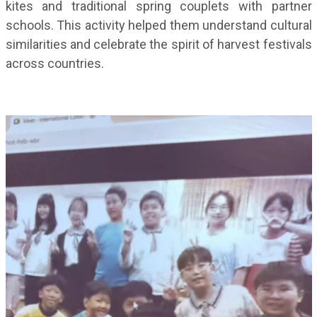
kites and traditional spring couplets with partner
schools. This activity helped them understand cultural
similarities and celebrate the spirit of harvest festivals
across countries.