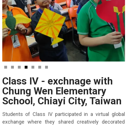
Class IV - exchnage with
Chung Wen Elementary
School, Chiayi City, Taiwan
Students of Class IV participated in a virtual global
exchange where they shared creatively decorated