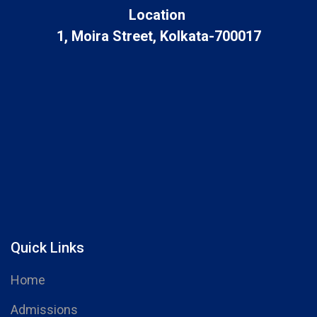
Location
1, Moira Street, Kolkata-700017
Quick Links
Home
Admissions