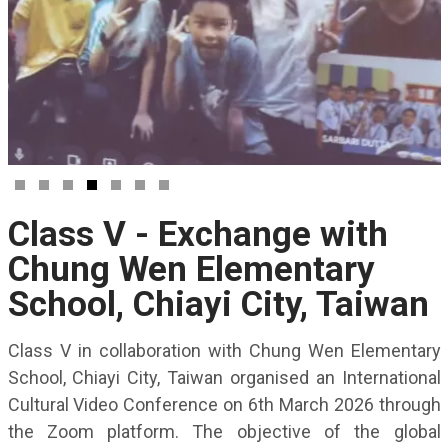
Class V - Exchange with
Chung Wen Elementary
School, Chiayi City, Taiwan
Class V in collaboration with Chung Wen Elementary
School, Chiayi City, Taiwan organised an International
Cultural Video Conference on 6th March 2026 through
the Zoom platform. The objective of the global