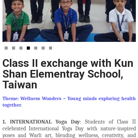
Class II exchange with Kun
Shan Elementray School,
Taiwan
Theme: Wellness Wonders – Young minds exploring health
together.
1. INTERNATIONAL Yoga Day
: Students of Class II
celebrated International Yoga Day with nature-inspired
poses and Warli art, blending wellness, creativity, and