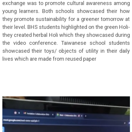
exchange was to promote cultural awareness among
young learners. Both schools showcased their how
they promote sustainability for a greener tomorrow at
their level. BHS students highlighted on the green Holi-
they created herbal Holi which they showcased during
the video conference. Taiwanese school students
showcased their toys/ objects of utility in their daily
lives which are made from reused paper