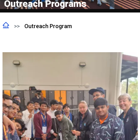
Outreach Programs
Outreach Program