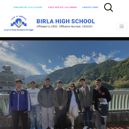
MANDATORY DISCLOSURE
FEES NOTICE | HC ORDER
CAMPUS CARE