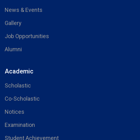
News & Events
Gallery
Job Opportunities
Alumni
Academic
Scholastic
Co-Scholastic
Notices
Examination
Student Achievement