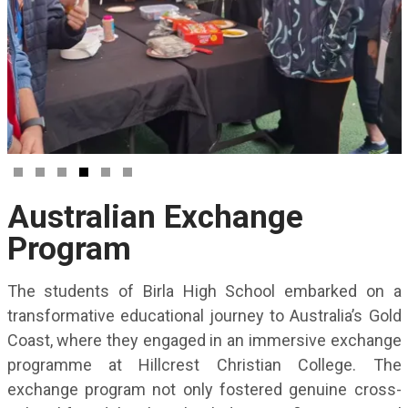
Australian Exchange
Program
The students of Birla High School embarked on a
transformative educational journey to Australia’s Gold
Coast, where they engaged in an immersive exchange
programme at Hillcrest Christian College. The
exchange program not only fostered genuine cross-