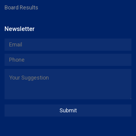
Board Results
Newsletter