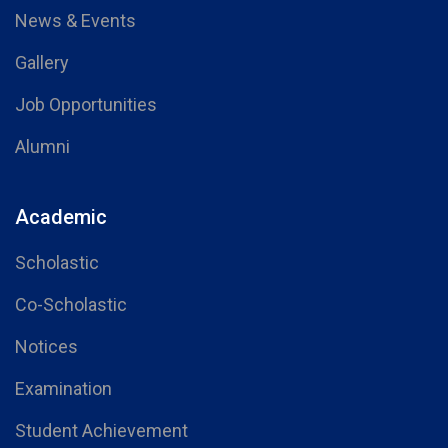
News & Events
Gallery
Job Opportunities
Alumni
Academic
Scholastic
Co-Scholastic
Notices
Examination
Student Achievement