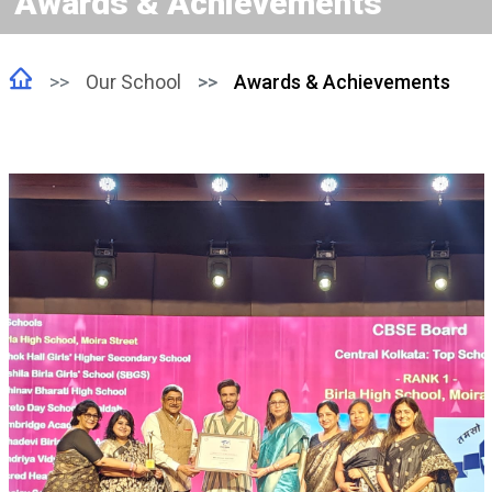
Awards & Achievements
Our School
Awards & Achievements