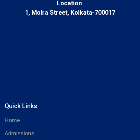
Location
1, Moira Street, Kolkata-700017
Quick Links
Home
Admissions