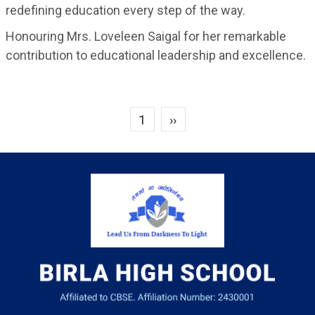
redefining education every step of the way.
Honouring Mrs. Loveleen Saigal for her remarkable
contribution to educational leadership and excellence.
Next page
1
››