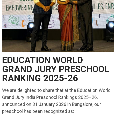
EDUCATION WORLD
GRAND JURY PRESCHOOL
RANKING 2025-26
We are delighted to share that at the Education World
Grand Jury India Preschool Rankings 2025–26,
announced on 31 January 2026 in Bangalore, our
preschool has been recognized as: