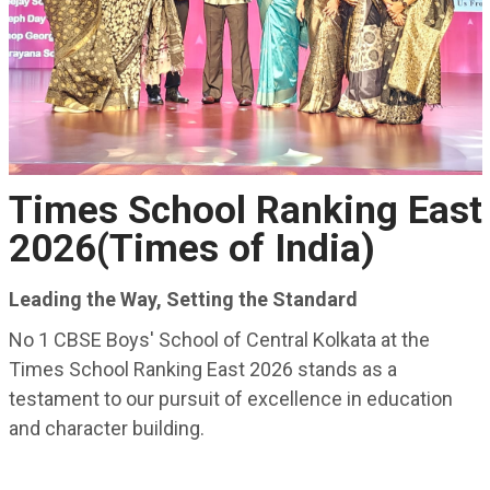
Times School Ranking East
2026(Times of India)
Leading the Way, Setting the Standard
No 1 CBSE Boys' School of Central Kolkata at the
Times School Ranking East 2026 stands as a
testament to our pursuit of excellence in education
and character building.