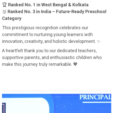
🏆
Ranked No. 1 in West Bengal & Kolkata
🥉
Ranked No. 3 in India – Future-Ready Preschool
Category
This prestigious recognition celebrates our
commitment to nurturing young learners with
innovation, creativity, and holistic development. ✨
A heartfelt thank you to our dedicated teachers,
supportive parents, and enthusiastic children who
make this journey truly remarkable. 💖