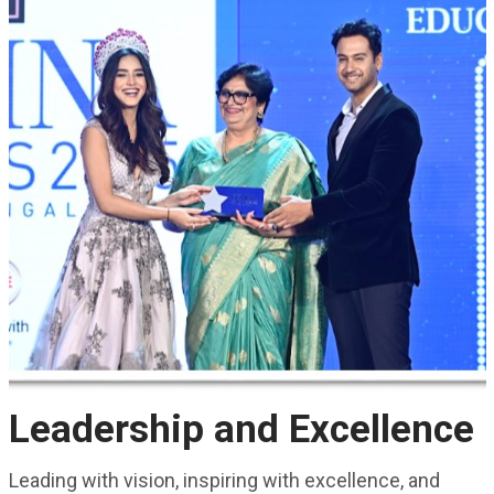
Leadership and Excellence
Leading with vision, inspiring with excellence, and