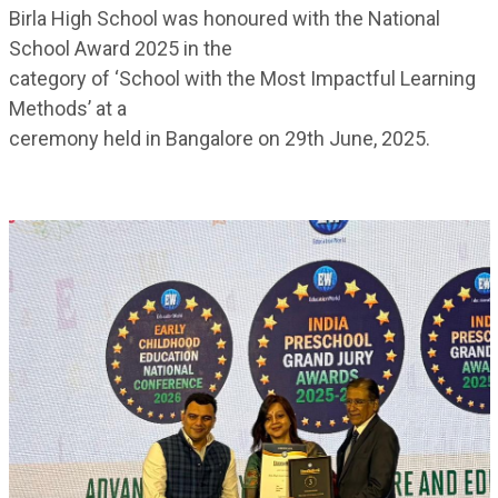
Birla High School was honoured with the National
School Award 2025 in the
category of ‘School with the Most Impactful Learning
Methods’ at a
ceremony held in Bangalore on 29th June, 2025.