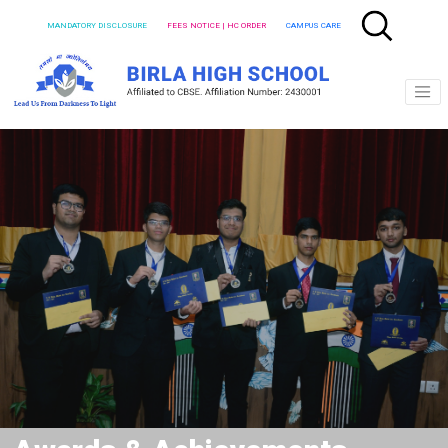
MANDATORY DISCLOSURE
FEES NOTICE | HC ORDER
CAMPUS CARE