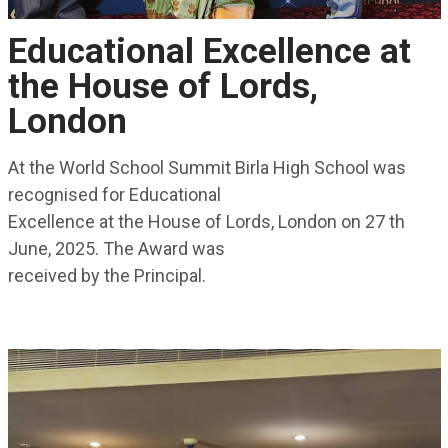
Educational Excellence at
the House of Lords,
London
At the World School Summit Birla High School was
recognised for Educational
Excellence at the House of Lords, London on 27 th
June, 2025. The Award was
received by the Principal.