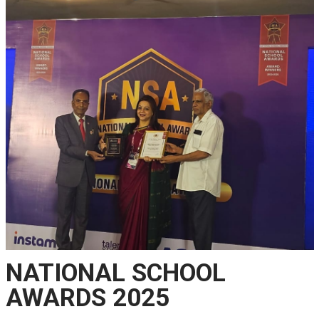
NATIONAL SCHOOL
AWARDS 2025