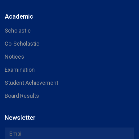
Academic
Scholastic
Co-Scholastic
Notices
Examination
Student Achievement
Board Results
Newsletter