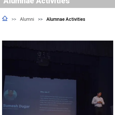
Alumnae Activities
Alumni
Alumnae Activities