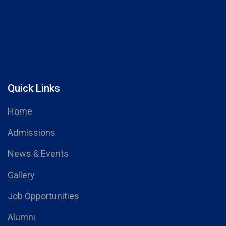
Quick Links
Home
Admissions
News & Events
Gallery
Job Opportunities
Alumni