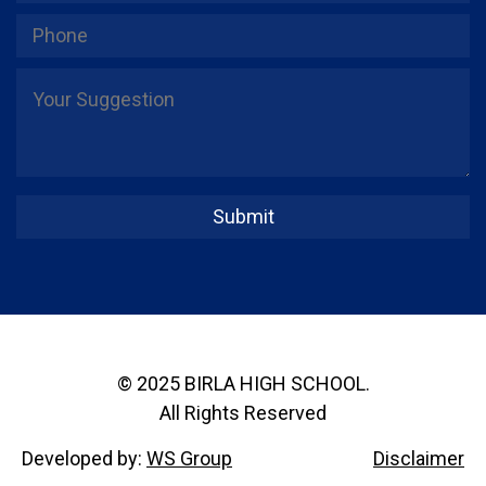
© 2025 BIRLA HIGH SCHOOL.
All Rights Reserved
Developed by:
WS Group
Disclaimer