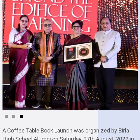
A Coffee Table Book Launch was organized by Birla
High School Alumni on Saturday, 27th August, 2022 in