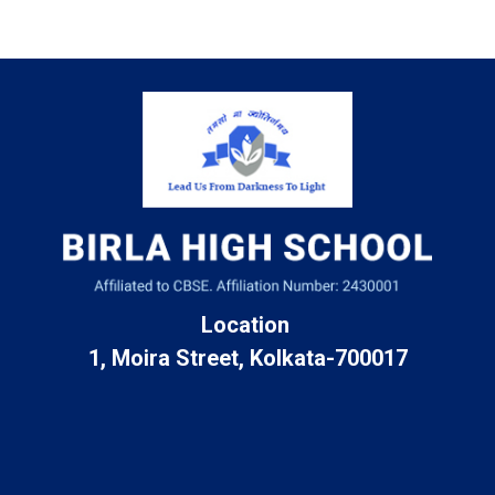
Location
1, Moira Street, Kolkata-700017