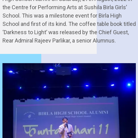
the Centre for Performing Arts at Sushila Birla Girls’
School. This was a milestone event for Birla High
School and first of its kind. The coffee table book titled
‘Darkness to Light’ was released by the Chief Guest,
Rear Admiral Rajeev Parlikar, a senior Alumnus.