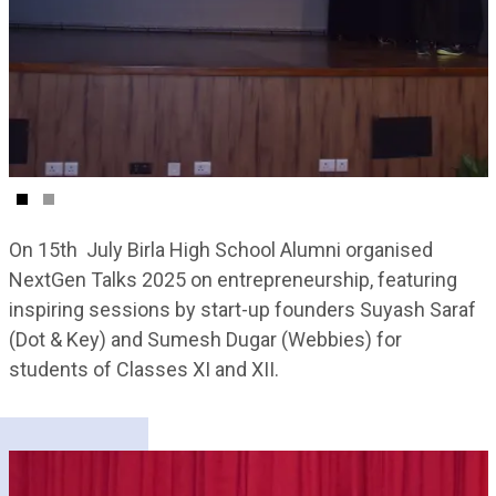
On 15th July Birla High School Alumni organised
NextGen Talks 2025 on entrepreneurship, featuring
inspiring sessions by start-up founders Suyash Saraf
(Dot & Key) and Sumesh Dugar (Webbies) for
students of Classes XI and XII.