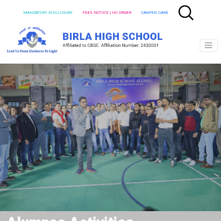
MANDATORY DISCLOSURE
FEES NOTICE | HC ORDER
CAMPUS CARE