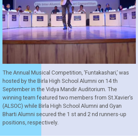
The Annual Musical Competition, ‘Funtakashari,’ was
hosted by the Birla High School Alumni on 14 th
September in the Vidya Mandir Auditorium. The
winning team featured two members from St.Xavier’s
(ALSOC) while Birla High School Alumni and Gyan
Bharti Alumni secured the 1 st and 2 nd runners-up
positions, respectively.