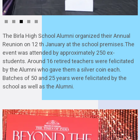
The Birla High School Alumni organized their Annual
Reunion on 12 th January at the school premises.The
event was attended by approximately 250 ex-
students. Around 16 retired teachers were felicitated
by the Alumni who gave them a silver coin each.
Batches of 50 and 25 years were felicitated by the
school as well as the Alumni.