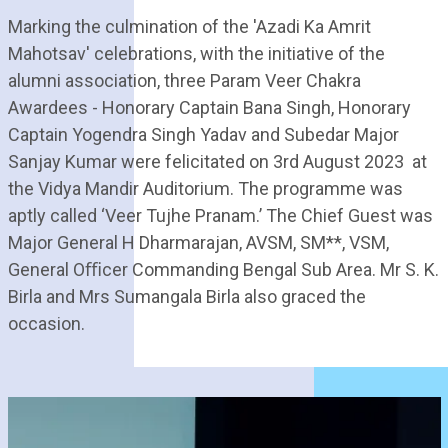
Marking the culmination of the 'Azadi Ka Amrit
Mahotsav' celebrations, with the initiative of the
alumni association, three Param Veer Chakra
Awardees - Honorary Captain Bana Singh, Honorary
Captain Yogendra Singh Yadav and Subedar Major
Sanjay Kumar were felicitated on 3rd August 2023 at
the Vidya Mandir Auditorium. The programme was
aptly called ‘Veer Tujhe Pranam.’ The Chief Guest was
Major General H Dharmarajan, AVSM, SM**, VSM,
General Oﬃcer Commanding Bengal Sub Area. Mr S. K.
Birla and Mrs Sumangala Birla also graced the
occasion.