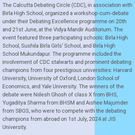
The Calcutta Debating Circle (CDC), in association with
Birla High School, organized a workshop-cum-debate
under their Debating Excellence programme on 20th
and 21st June, at the Vidya Mandir Auditorium. The
event featured three participating schools: Birla High
School, Sushila Birla Girls’ School, and Birla High
School Mukundapur. The programme included the
involvement of CDC stalwarts and prominent debating
champions from four prestigious universities: Harvard
University, University of Oxford, London School of
Economics, and Yale University. The winners of the
debate were Niilesh Ghosh of class X from BHS,
Yugaditya Sharma from BHSM and Aishee Majumder
from SBGS, who were to compete with the debating
champions from abroad on 1st July, 2024 at JIS
University.