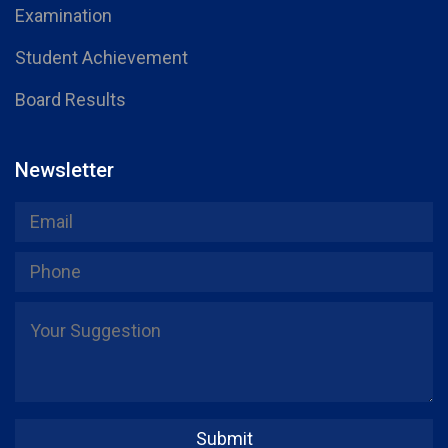
Examination
Student Achievement
Board Results
Newsletter