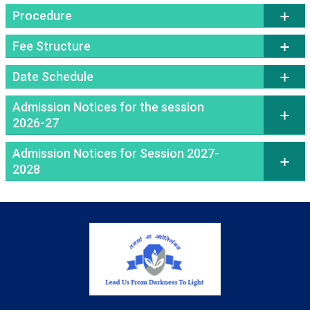
Procedure
Fee Structure
Date Schedule
Admission Notices for the session
2026-27
Admission Notices for Session 2027-
2028