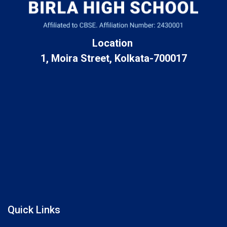
Location
1, Moira Street, Kolkata-700017
Quick Links