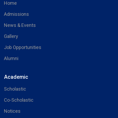
Home
Admissions
News & Events
Gallery
Job Opportunities
Alumni
Academic
Scholastic
Co-Scholastic
Notices