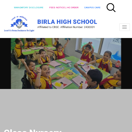
MANDATORY DISCLOSURE
FEES NOTICE | HC ORDER
CAMPUS CARE