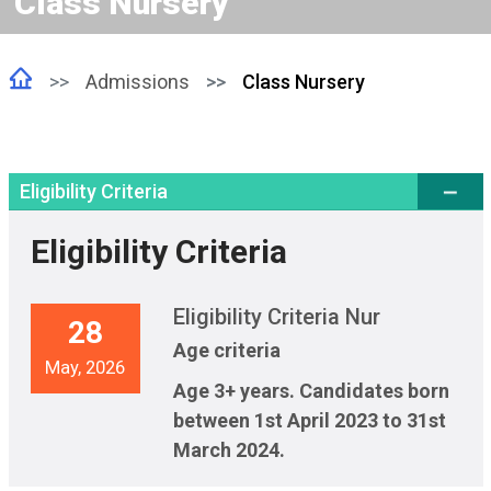
Class Nursery
Admissions
Class Nursery
Eligibility Criteria
Eligibility Criteria
Eligibility Criteria Nur
28
Age criteria
May, 2026
Age 3+ years. Candidates born
between 1st April 2023 to 31st
March 2024.