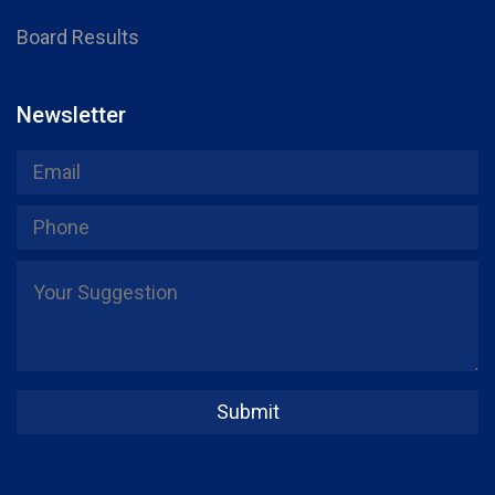
Board Results
Newsletter