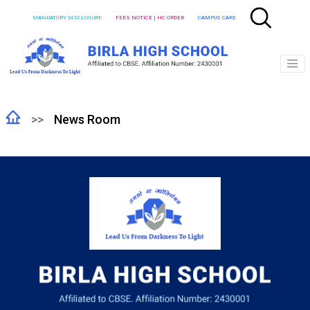
MANDATORY DISCLOSURE
FEES NOTICE | HC ORDER
CAMPUS CARE
News Room