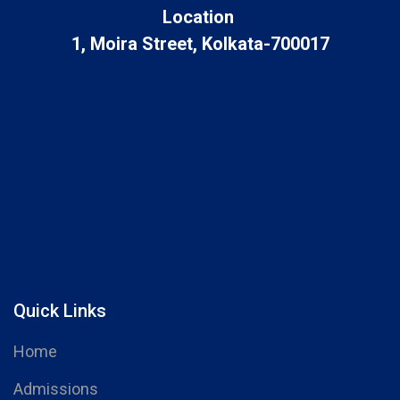
Location
1, Moira Street, Kolkata-700017
Quick Links
Home
Admissions