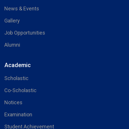
News & Events
Gallery
Job Opportunities
Alumni
Academic
Scholastic
Co-Scholastic
Notices
Examination
Student Achievement