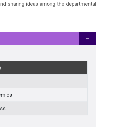
 and sharing ideas among the departmental
n
emics
ess