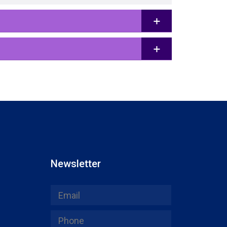
Newsletter