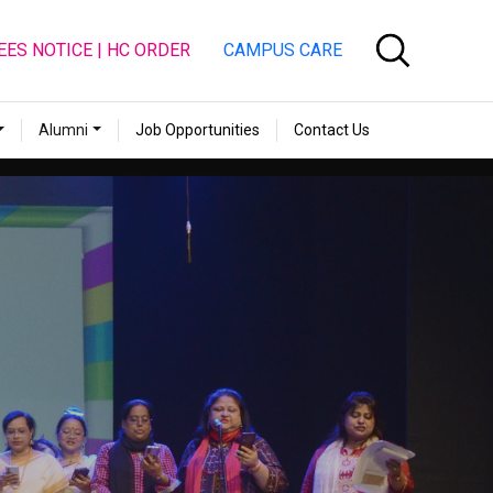
EES NOTICE | HC ORDER
CAMPUS CARE
Alumni
Job Opportunities
Contact Us