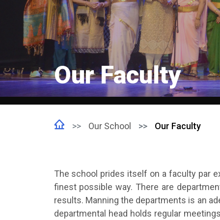
Our Faculty
Our School
Our Faculty
The school prides itself on a faculty par e
finest possible way. There are departmen
results. Manning the departments is an ad
departmental head holds regular meetings