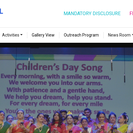
MANDATORY DISCLOSURE
F
Activities
Gallery View
Outreach Program
News Room