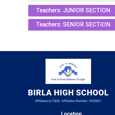
Teachers: JUNIOR SECTION
Teachers: SENIOR SECTION
Location