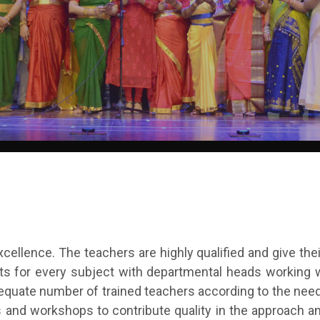
xcellence. The teachers are highly qualified and give thei
ts for every subject with departmental heads working w
equate number of trained teachers according to the nee
 and workshops to contribute quality in the approach an