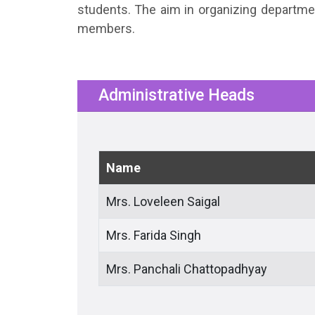
students. The aim in organizing departme
members.
Administrative Heads
Name
Mrs. Loveleen Saigal
Mrs. Farida Singh
Mrs. Panchali Chattopadhyay