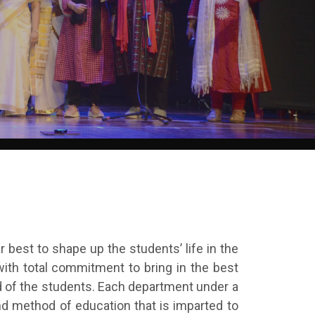
r best to shape up the students’ life in the
ith total commitment to bring in the best
d of the students. Each department under a
d method of education that is imparted to