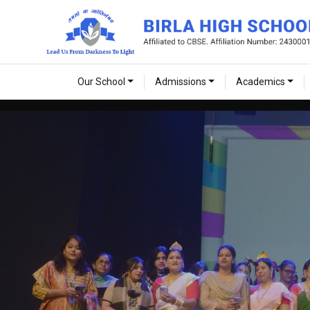
Our School
Admissions
Academics