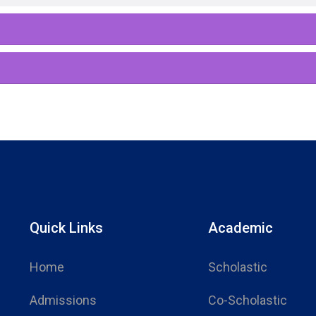
Quick Links
Academic
Home
Scholastic
Admissions
Co-Scholastic