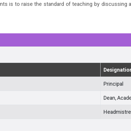
nts is to raise the standard of teaching by discussing
Designatio
Principal
Dean, Acad
Headmistr