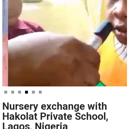
Nursery exchange with
Hakolat Private School,
Lagos, Nigeria