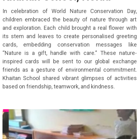
In celebration of World Nature Conservation Day,
children embraced the beauty of nature through art
and exploration. Each child brought a real flower with
its stem and leaves to create personalised greeting
cards, embedding conservation messages like
“Nature is a gift, handle with care.” These nature-
inspired cards will be sent to our global exchange
friends as a gesture of environmental commitment.
Khaitan School shared vibrant glimpses of activities
based on friendship, teamwork, and kindness.