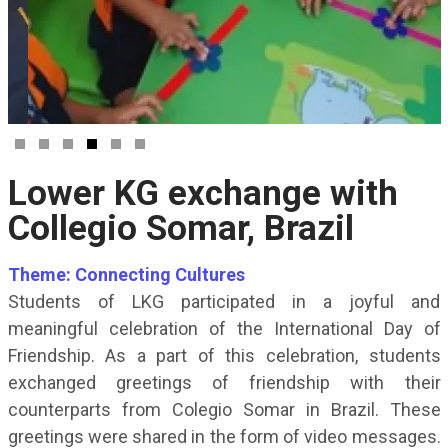
Lower KG exchange with
Collegio Somar, Brazil
Theme: Connecting Cultures
Students of LKG participated in a joyful and
meaningful celebration of the International Day of
Friendship. As a part of this celebration, students
exchanged greetings of friendship with their
counterparts from Colegio Somar in Brazil. These
greetings were shared in the form of video messages.