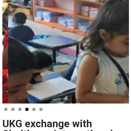
UKG exchange with