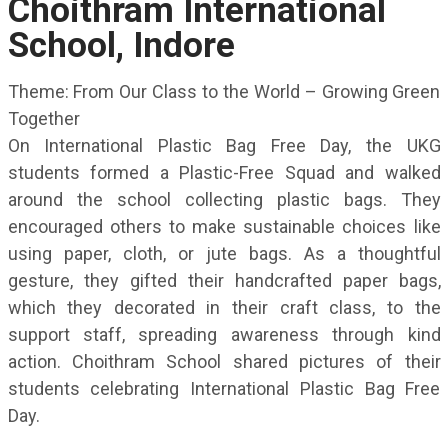
Choithram International
School, Indore
Theme: From Our Class to the World – Growing Green
Together
On International Plastic Bag Free Day, the UKG
students formed a Plastic-Free Squad and walked
around the school collecting plastic bags. They
encouraged others to make sustainable choices like
using paper, cloth, or jute bags. As a thoughtful
gesture, they gifted their handcrafted paper bags,
which they decorated in their craft class, to the
support staff, spreading awareness through kind
action. Choithram School shared pictures of their
students celebrating International Plastic Bag Free
Day.