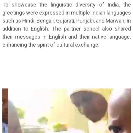
To showcase the linguistic diversity of India, the
greetings were expressed in multiple Indian languages
such as Hindi, Bengali, Gujarati, Punjabi, and Marwari, in
addition to English. The partner school also shared
their messages in English and their native language,
enhancing the spirit of cultural exchange.