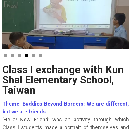
Class I exchange with Kun
Shal Elementary School,
Taiwan
Theme: Buddies Beyond Borders: We are different,
but we are friends
.
‘Hello! New Friend’ was an activity through which
Class I students made a portrait of themselves and