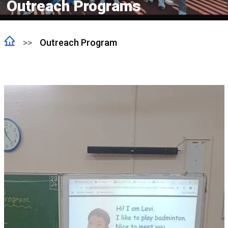
Outreach Programs
Outreach Program