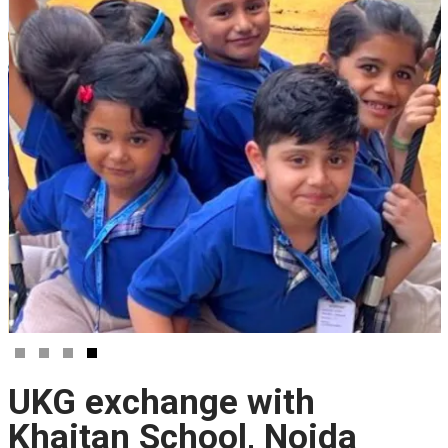
UKG exchange with
Khaitan School, Noida