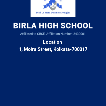
Location
1, Moira Street, Kolkata-700017