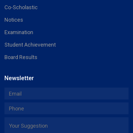
Co-Scholastic
Notices
Examination
Student Achievement
Board Results
Newsletter