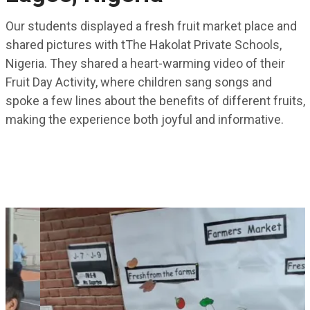
Our students displayed a fresh fruit market place and
shared pictures with tThe Hakolat Private Schools,
Nigeria. They shared a heart-warming video of their
Fruit Day Activity, where children sang songs and
spoke a few lines about the benefits of different fruits,
making the experience both joyful and informative.