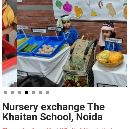
Nursery exchange The
Khaitan School, Noida