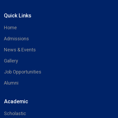
Quick Links
Home
Admissions
News & Events
Gallery
Job Opportunities
Alumni
Academic
Scholastic