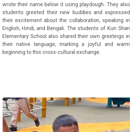
wrote their name below it using playdough. They also
students greeted their new buddies and expressed
their excitement about the collaboration, speaking in
English, Hindi, and Bengali. The students of Kun Shan
Elementary School also shared their own greetings in
their native language, marking a joyful and warm
beginning to this cross-cultural exchange.