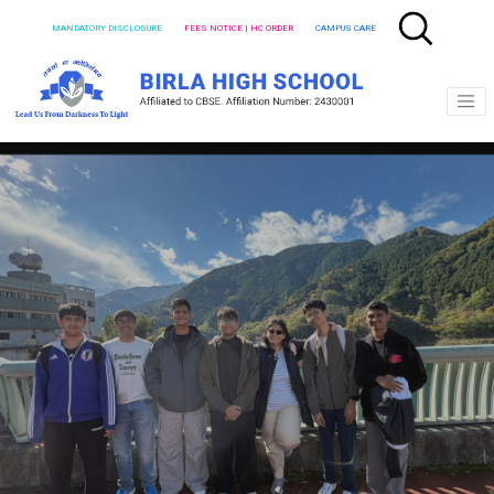
MANDATORY DISCLOSURE
FEES NOTICE | HC ORDER
CAMPUS CARE