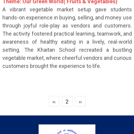
Theme: Our Green World( Fruits & Vegetables)
A vibrant vegetable market setup gave students
hands-on experience in buying, selling, and money use
through joyful role-play as vendors and customers.
The activity fostered practical learning, teamwork, and
awareness of healthy eating in a lively, real-world
setting. The Khaitan School recreated a bustling
vegetable market, where cheerful vendors and curious
customers brought the experience to life.
Previous page
Next page
‹‹
2
››