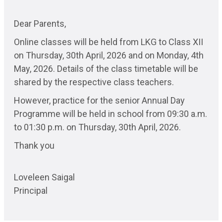
Dear Parents,
Online classes will be held from LKG to Class XII
on Thursday, 30th April, 2026 and on Monday, 4th
May, 2026. Details of the class timetable will be
shared by the respective class teachers.
However, practice for the senior Annual Day
Programme will be held in school from 09:30 a.m.
to 01:30 p.m. on Thursday, 30th April, 2026.
Thank you
Loveleen Saigal
Principal