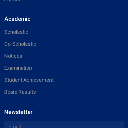
Academic
Scholastic
Co-Scholastic
Notices
Examination
Student Achievement
Board Results
Newsletter