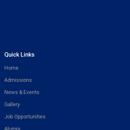
Quick Links
Home
Admissions
News & Events
Gallery
Job Opportunities
Alumni