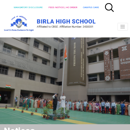
MANDATORY DISCLOSURE
FEES NOTICE | HC ORDER
CAMPUS CARE