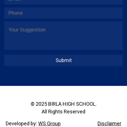
© 2025 BIRLA HIGH SCHOOL.
All Rights Reserved
Developed by:
WS Group
Disclaimer