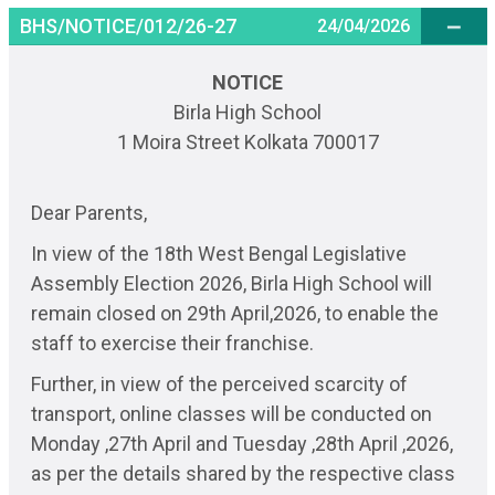
BHS/NOTICE/012/26-27
24/04/2026
NOTICE
Birla High School
1 Moira Street Kolkata 700017
Dear Parents,
In view of the 18th West Bengal Legislative
Assembly Election 2026, Birla High School will
remain closed on 29th April,2026, to enable the
staff to exercise their franchise.
Further, in view of the perceived scarcity of
transport, online classes will be conducted on
Monday ,27th April and Tuesday ,28th April ,2026,
as per the details shared by the respective class