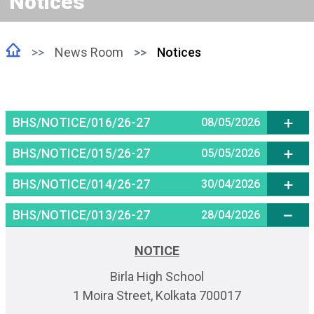
Notices
News Room
Notices
BHS/NOTICE/016/26-27
08/05/2026
BHS/NOTICE/015/26-27
05/05/2026
BHS/NOTICE/014/26-27
30/04/2026
BHS/NOTICE/013/26-27
28/04/2026
NOTICE
Birla High School
1 Moira Street, Kolkata 700017