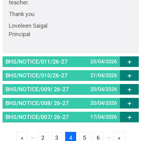
teacher.
Thank you
Loveleen Saigal
Principal
BHS/NOTICE/011/26-27
23/04/2026
BHS/NOTICE/010/26-27
21/04/2026
BHS/NOTICE/009/ 26-27
20/04/2026
BHS/NOTICE/008/ 26-27
20/04/2026
BHS/NOTICE/007/ 26-27
17/04/2026
Pagination
...
...
Previous page
Page
Page
Current page
Page
Page
Next pag
«
2
3
4
5
6
»