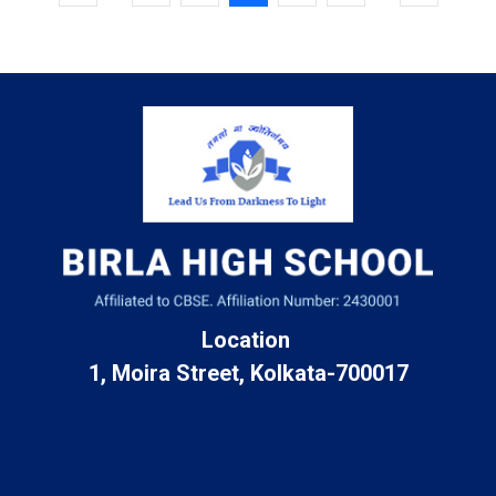
Location
1, Moira Street, Kolkata-700017