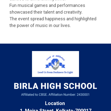
Fun musical games and performances
showcased their talent and creativity.
The event spread happiness and highlighted
the power of music in our lives.
Location
1, Moira Street, Kolkata-700017