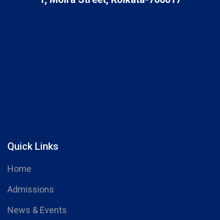
Quick Links
Home
Admissions
News & Events