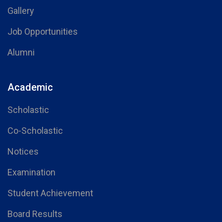
Gallery
Job Opportunities
Alumni
Academic
Scholastic
Co-Scholastic
Notices
Examination
Student Achievement
Board Results