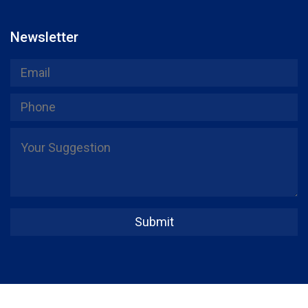
Newsletter