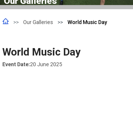
Our Galleries
Our Galleries
World Music Day
World Music Day
Event Date:
20 June 2025