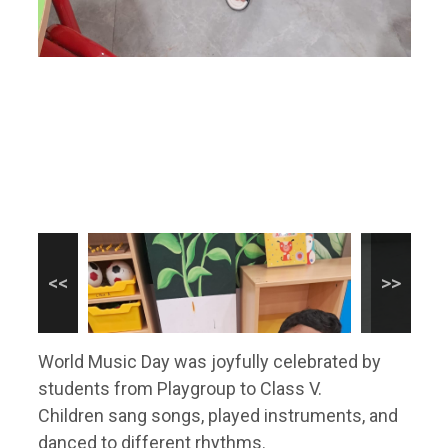
World Music Day was joyfully celebrated by
students from Playgroup to Class V.
Children sang songs, played instruments, and
danced to different rhythms.