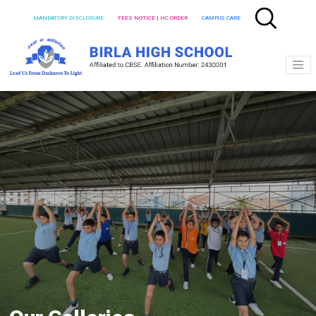
MANDATORY DISCLOSURE
FEES NOTICE | HC ORDER
CAMPUS CARE