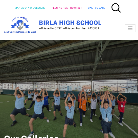
MANDATORY DISCLOSURE
FEES NOTICE | HC ORDER
CAMPUS CARE