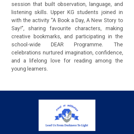
session that built observation, language, and
listening skills. Upper KG students joined in
with the activity “A Book a Day, A New Story to
Say!”, sharing favourite characters, making
creative bookmarks, and participating in the
school-wide DEAR Programme. The
celebrations nurtured imagination, confidence,
and a lifelong love for reading among the
young learners.