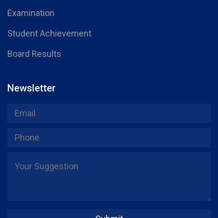
Examination
Student Achievement
Board Results
Newsletter