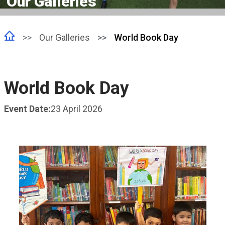
Our Galleries
Our Galleries
World Book Day
World Book Day
Event Date:
23 April 2026