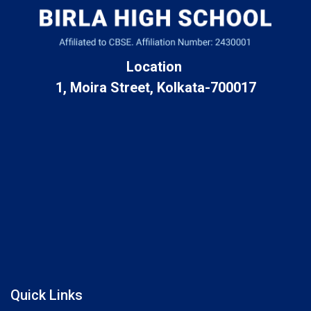
Location
1, Moira Street, Kolkata-700017
Quick Links