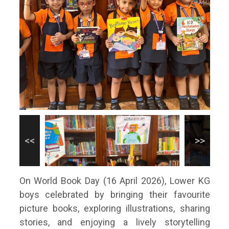
On World Book Day (16 April 2026), Lower KG
boys celebrated by bringing their favourite
picture books, exploring illustrations, sharing
stories, and enjoying a lively storytelling