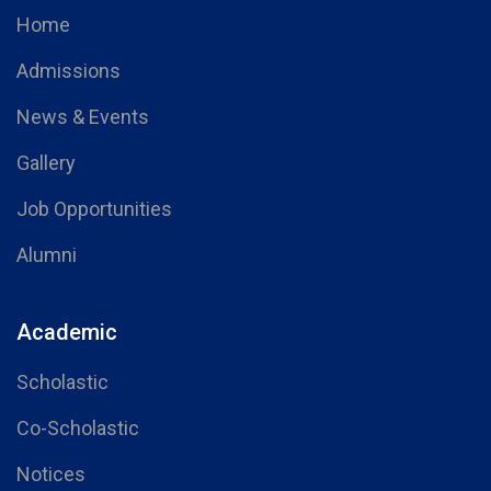
Home
Admissions
News & Events
Gallery
Job Opportunities
Alumni
Academic
Scholastic
Co-Scholastic
Notices