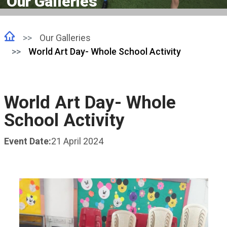
Our Galleries
Our Galleries
World Art Day- Whole School Activity
World Art Day- Whole
School Activity
Event Date:
21 April 2024