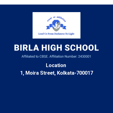
Location
1, Moira Street, Kolkata-700017