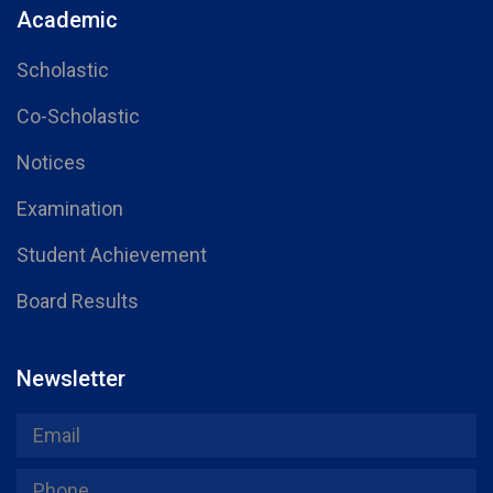
Academic
Scholastic
Co-Scholastic
Notices
Examination
Student Achievement
Board Results
Newsletter