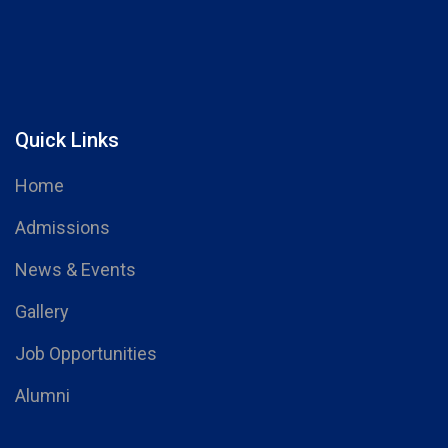
Quick Links
Home
Admissions
News & Events
Gallery
Job Opportunities
Alumni