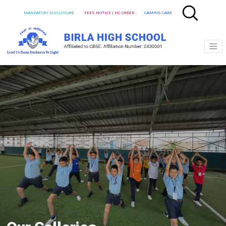
MANDATORY DISCLOSURE
FEES NOTICE | HC ORDER
CAMPUS CARE