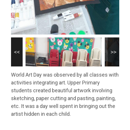
World Art Day was observed by all classes with
activities integrating art. Upper Primary
students created beautiful artwork involving
sketching, paper cutting and pasting, painting,
etc. It was a day well spent in bringing out the
artist hidden in each child.