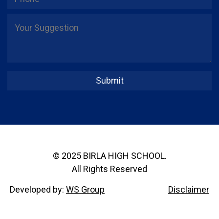
© 2025 BIRLA HIGH SCHOOL.
All Rights Reserved
Developed by:
WS Group
Disclaimer