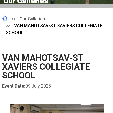
Our Galleries
Our Galleries
VAN MAHOTSAV-ST XAVIERS COLLEGIATE
SCHOOL
VAN MAHOTSAV-ST
XAVIERS COLLEGIATE
SCHOOL
Event Date:
09 July 2025