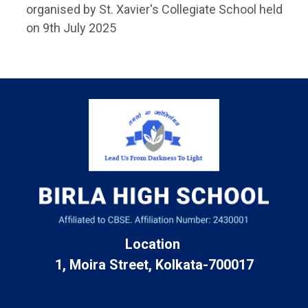
organised by St. Xavier's Collegiate School held
on 9th July 2025
Location
1, Moira Street, Kolkata-700017