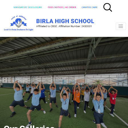
MANDATORY DISCLOSURE
FEES NOTICE | HC ORDER
CAMPUS CARE