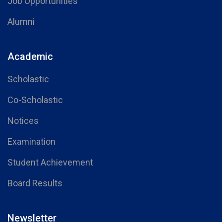
Job Opportunities
Alumni
Academic
Scholastic
Co-Scholastic
Notices
Examination
Student Achievement
Board Results
Newsletter