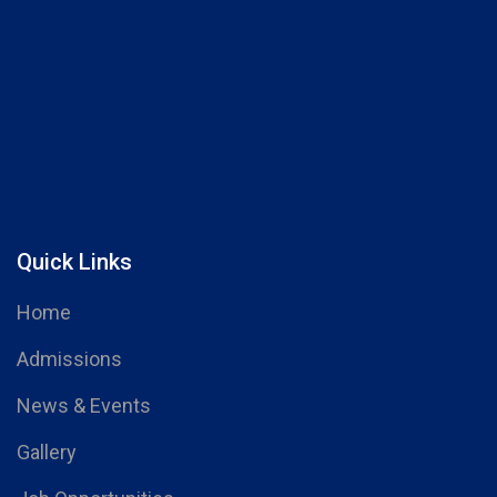
Quick Links
Home
Admissions
News & Events
Gallery