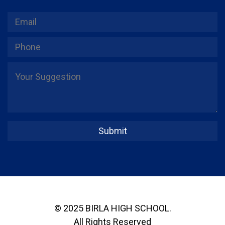
© 2025 BIRLA HIGH SCHOOL.
All Rights Reserved