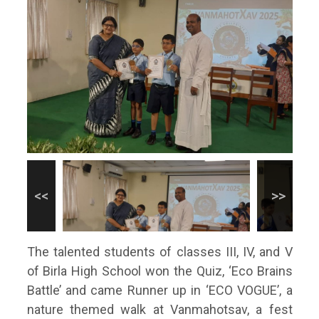
The talented students of classes III, IV, and V
of Birla High School won the Quiz, ‘Eco Brains
Battle’ and came Runner up in ‘ECO VOGUE’, a
nature themed walk at Vanmahotsav, a fest