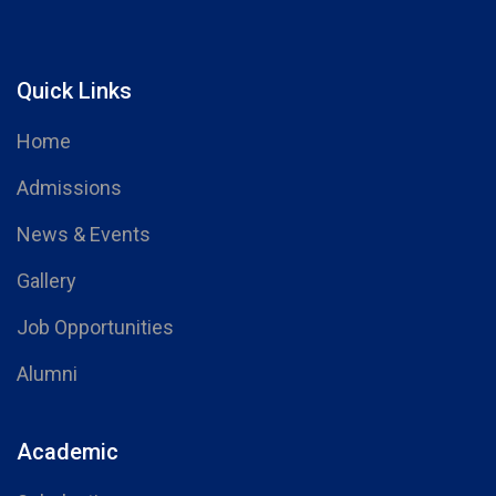
Quick Links
Home
Admissions
News & Events
Gallery
Job Opportunities
Alumni
Academic