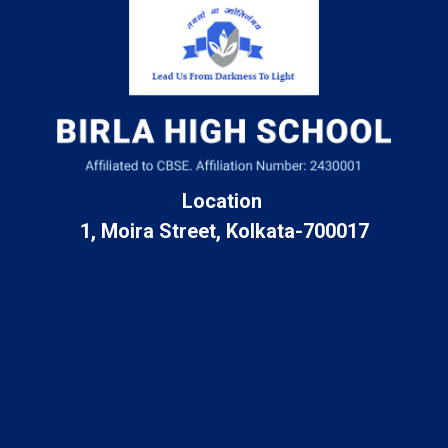
Location
1, Moira Street, Kolkata-700017