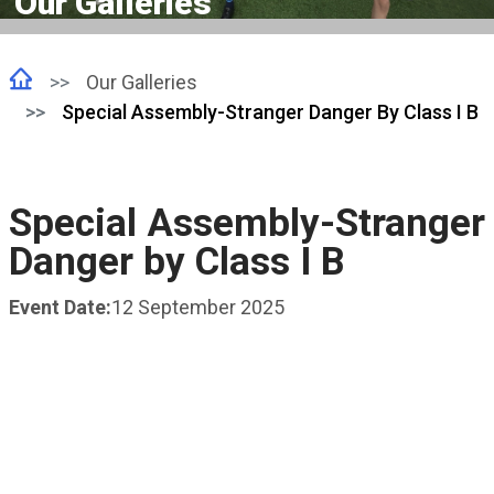
Our Galleries
Our Galleries
Special Assembly-Stranger Danger By Class I B
Special Assembly-Stranger
Danger by Class I B
Event Date:
12 September 2025