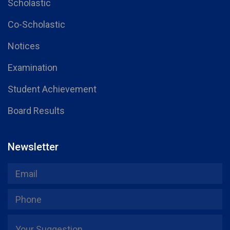
Scholastic
Co-Scholastic
Notices
Examination
Student Achievement
Board Results
Newsletter