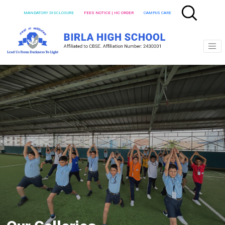
MANDATORY DISCLOSURE
FEES NOTICE | HC ORDER
CAMPUS CARE