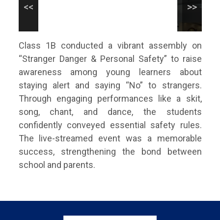
Class 1B conducted a vibrant assembly on
“Stranger Danger & Personal Safety” to raise
awareness among young learners about
staying alert and saying “No” to strangers.
Through engaging performances like a skit,
song, chant, and dance, the students
confidently conveyed essential safety rules.
The live-streamed event was a memorable
success, strengthening the bond between
school and parents.