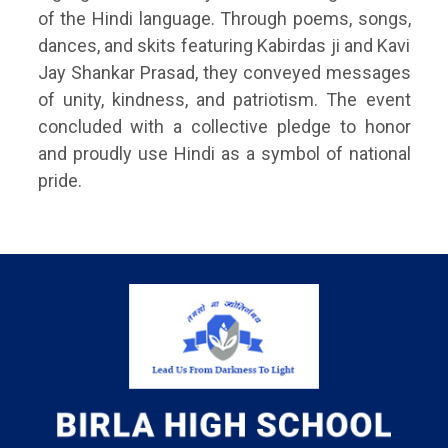
of the Hindi language. Through poems, songs,
dances, and skits featuring Kabirdas ji and Kavi
Jay Shankar Prasad, they conveyed messages
of unity, kindness, and patriotism. The event
concluded with a collective pledge to honor
and proudly use Hindi as a symbol of national
pride.