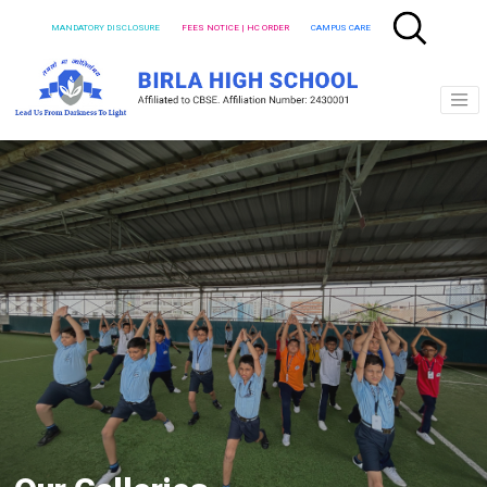
MANDATORY DISCLOSURE
FEES NOTICE | HC ORDER
CAMPUS CARE