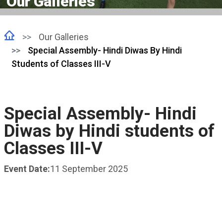
Our Galleries
Our Galleries
Special Assembly- Hindi Diwas By Hindi
Students of Classes III-V
Special Assembly- Hindi
Diwas by Hindi students of
Classes III-V
Event Date:
11 September 2025