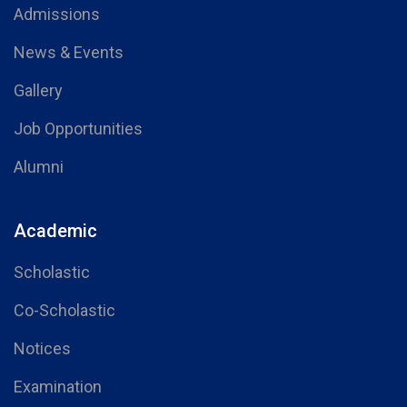
Admissions
News & Events
Gallery
Job Opportunities
Alumni
Academic
Scholastic
Co-Scholastic
Notices
Examination