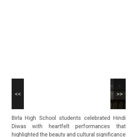
Birla High School students celebrated Hindi
Diwas with heartfelt performances that
highlighted the beauty and cultural significance