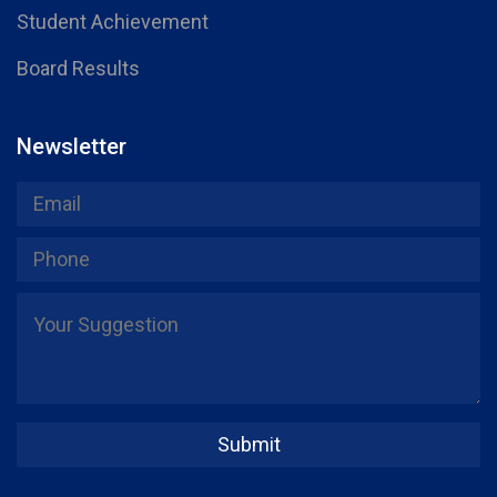
Student Achievement
Board Results
Newsletter