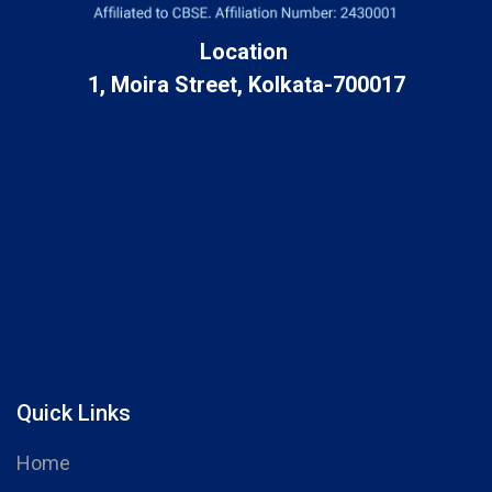
Location
1, Moira Street, Kolkata-700017
Quick Links
Home