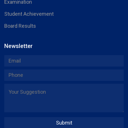
Examination
Student Achievement
Board Results
Newsletter