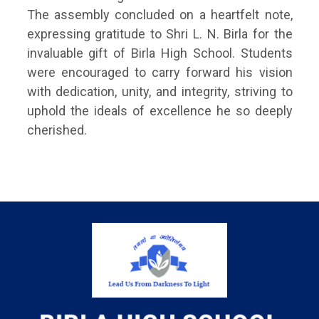
The assembly concluded on a heartfelt note,
expressing gratitude to Shri L. N. Birla for the
invaluable gift of Birla High School. Students
were encouraged to carry forward his vision
with dedication, unity, and integrity, striving to
uphold the ideals of excellence he so deeply
cherished.