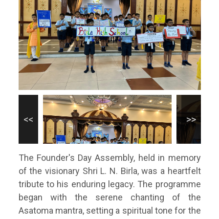
The Founder's Day Assembly, held in memory
of the visionary Shri L. N. Birla, was a heartfelt
tribute to his enduring legacy. The programme
began with the serene chanting of the
Asatoma mantra, setting a spiritual tone for the