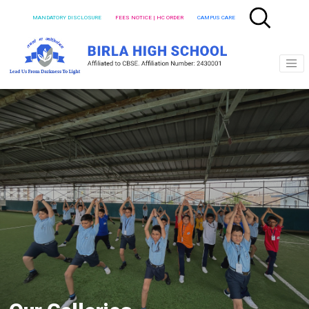
MANDATORY DISCLOSURE
FEES NOTICE | HC ORDER
CAMPUS CARE