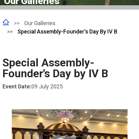
Our Galleries
Our Galleries
Special Assembly-Founder's Day By IV B
Special Assembly-
Founder's Day by IV B
Event Date:
09 July 2025