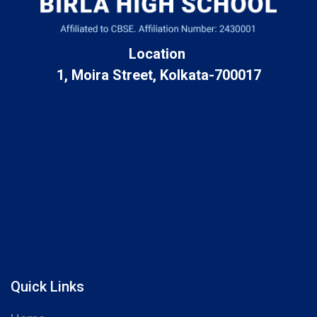
Location
1, Moira Street, Kolkata-700017
Quick Links