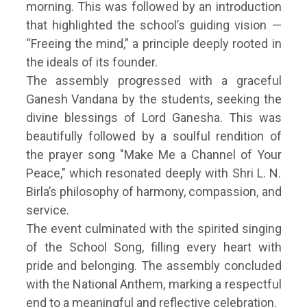
morning. This was followed by an introduction
that highlighted the school’s guiding vision —
“Freeing the mind,” a principle deeply rooted in
the ideals of its founder.
The assembly progressed with a graceful
Ganesh Vandana by the students, seeking the
divine blessings of Lord Ganesha. This was
beautifully followed by a soulful rendition of
the prayer song "Make Me a Channel of Your
Peace," which resonated deeply with Shri L. N.
Birla’s philosophy of harmony, compassion, and
service.
The event culminated with the spirited singing
of the School Song, filling every heart with
pride and belonging. The assembly concluded
with the National Anthem, marking a respectful
end to a meaningful and reflective celebration.