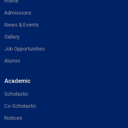
Home
Admissions
News & Events
Gallery
Job Opportunities
Alumni
Academic
Scholastic
Co-Scholastic
Notices