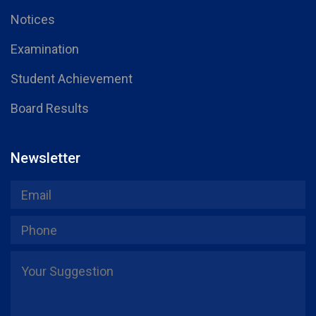
Notices
Examination
Student Achievement
Board Results
Newsletter