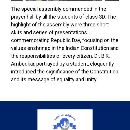
The special assembly commenced in the
prayer hall by all the students of class 3D. The
highlight of the assembly were three short
skits and series of presentations
commemorating Republic Day, focusing on the
values enshrined in the Indian Constitution and
the responsibilities of every citizen. Dr. B.R.
Ambedkar, portrayed by a student, eloquently
introduced the significance of the Constitution
and its message of equality and unity.