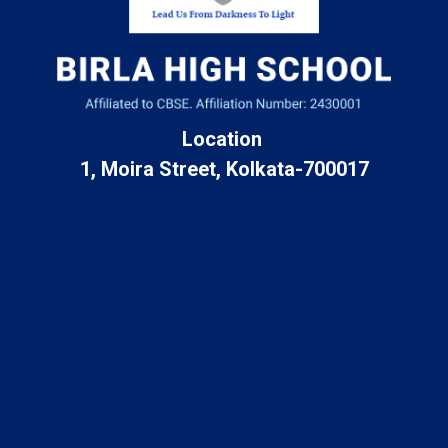
Location
1, Moira Street, Kolkata-700017