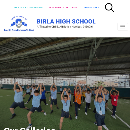
MANDATORY DISCLOSURE
FEES NOTICE | HC ORDER
CAMPUS CARE