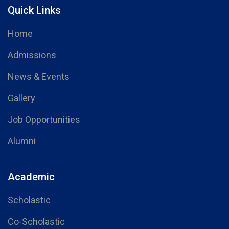
Quick Links
Home
Admissions
News & Events
Gallery
Job Opportunities
Alumni
Academic
Scholastic
Co-Scholastic