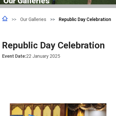
Our Galleries
Our Galleries
Republic Day Celebration
Republic Day Celebration
Event Date:
22 January 2025