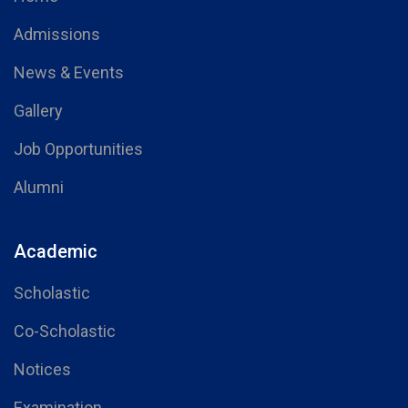
Admissions
News & Events
Gallery
Job Opportunities
Alumni
Academic
Scholastic
Co-Scholastic
Notices
Examination