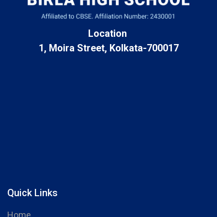
Location
1, Moira Street, Kolkata-700017
Quick Links
Home