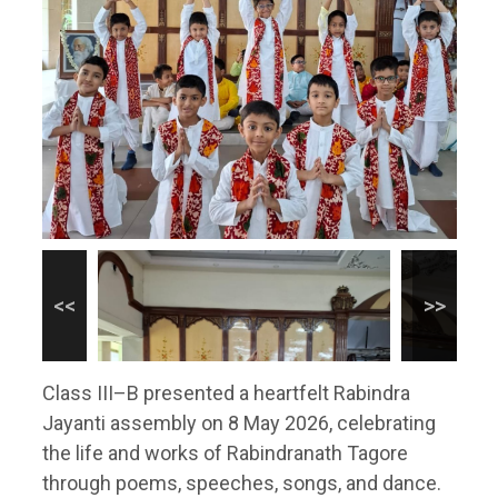
Class III–B presented a heartfelt Rabindra
Jayanti assembly on 8 May 2026, celebrating
the life and works of Rabindranath Tagore
through poems, speeches, songs, and dance.