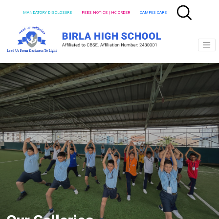
MANDATORY DISCLOSURE
FEES NOTICE | HC ORDER
CAMPUS CARE