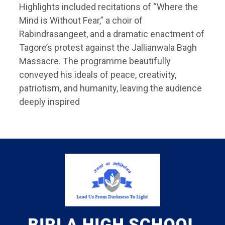
Highlights included recitations of “Where the
Mind is Without Fear,” a choir of
Rabindrasangeet, and a dramatic enactment of
Tagore’s protest against the Jallianwala Bagh
Massacre. The programme beautifully
conveyed his ideals of peace, creativity,
patriotism, and humanity, leaving the audience
deeply inspired