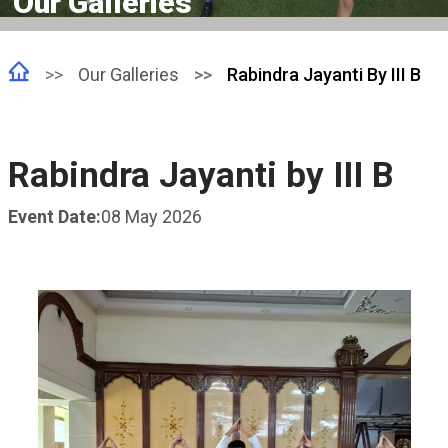
Our Galleries
Our Galleries
Rabindra Jayanti By III B
Rabindra Jayanti by III B
Event Date:
08 May 2026