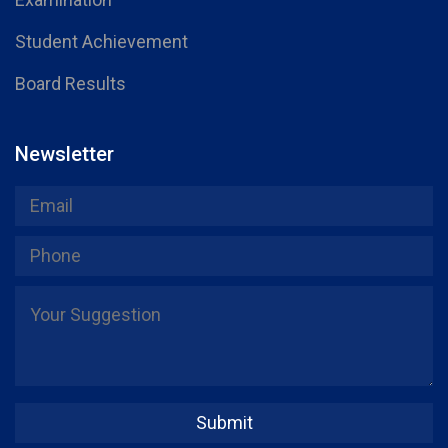
Student Achievement
Board Results
Newsletter