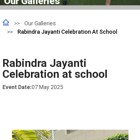
Our Galleries
Our Galleries
Rabindra Jayanti Celebration At School
Rabindra Jayanti
Celebration at school
Event Date:
07 May 2025