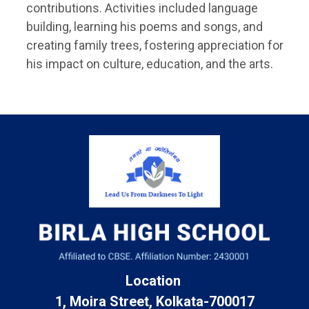
contributions. Activities included language
building, learning his poems and songs, and
creating family trees, fostering appreciation for
his impact on culture, education, and the arts.
Location
1, Moira Street, Kolkata-700017