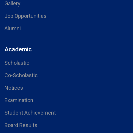
Gallery
Job Opportunities
Alumni
Academic
Scholastic
Co-Scholastic
Notices
Examination
Student Achievement
Board Results