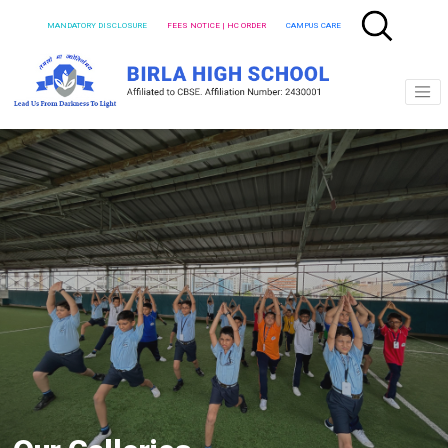
MANDATORY DISCLOSURE
FEES NOTICE | HC ORDER
CAMPUS CARE