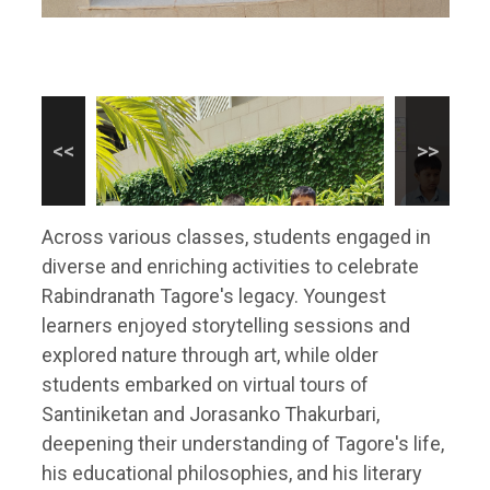
Across various classes, students engaged in
diverse and enriching activities to celebrate
Rabindranath Tagore's legacy. Youngest
learners enjoyed storytelling sessions and
explored nature through art, while older
students embarked on virtual tours of
Santiniketan and Jorasanko Thakurbari,
deepening their understanding of Tagore's life,
his educational philosophies, and his literary