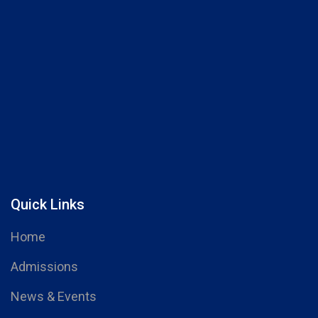
Quick Links
Home
Admissions
News & Events