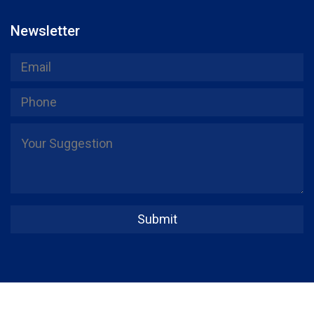
Newsletter