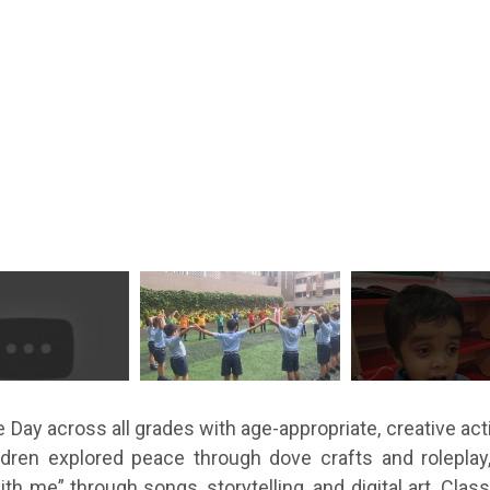
Day across all grades with age-appropriate, creative act
ildren explored peace through dove crafts and rolepla
 me” through songs, storytelling, and digital art. Clas