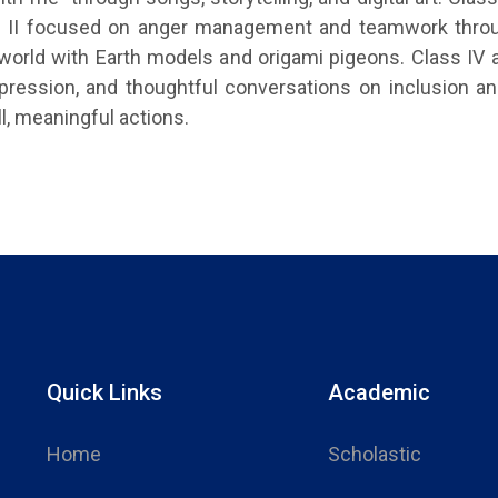
ass II focused on anger management and teamwork throu
world with Earth models and origami pigeons. Class IV
xpression, and thoughtful conversations on inclusion and
l, meaningful actions.
Quick Links
Academic
Home
Scholastic