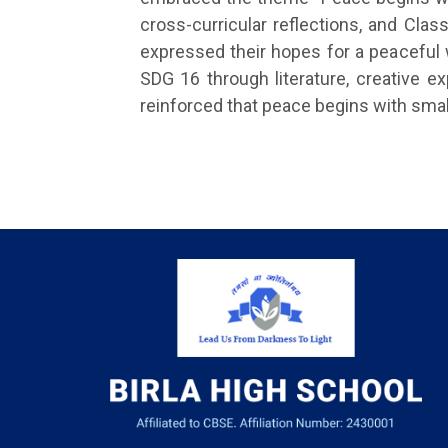
cross-curricular reflections, and Cl
expressed their hopes for a peaceful 
SDG 16 through literature, creative e
reinforced that peace begins with smal