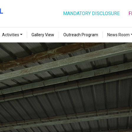
MANDATORY DISCLOSURE
F
Activities
Gallery View
Outreach Program
News Room