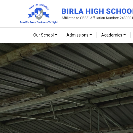
Our School
Admissions
Academics