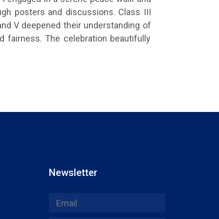
gh posters and discussions. Class III
 and V deepened their understanding of
 fairness. The celebration beautifully
Newsletter