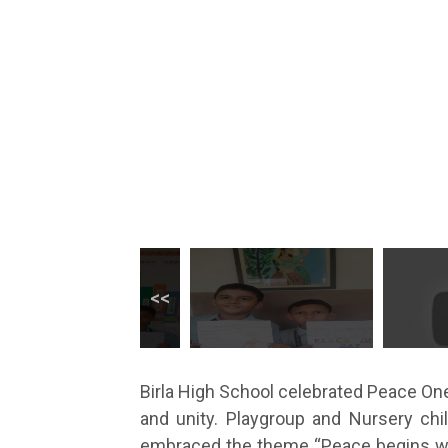
Birla High School celebrated Peace One 
and unity. Playgroup and Nursery ch
embraced the theme “Peace begins with