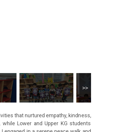
ivities that nurtured empathy, kindness,
y, while Lower and Upper KG students
s I engaged in a serene peace walk and