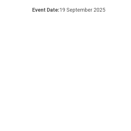
Event Date:
19 September 2025