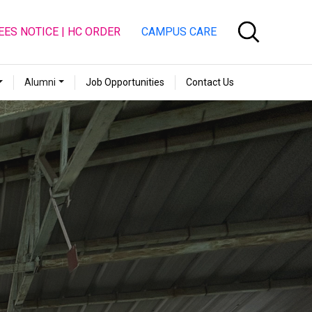
EES NOTICE | HC ORDER
CAMPUS CARE
Alumni
Job Opportunities
Contact Us