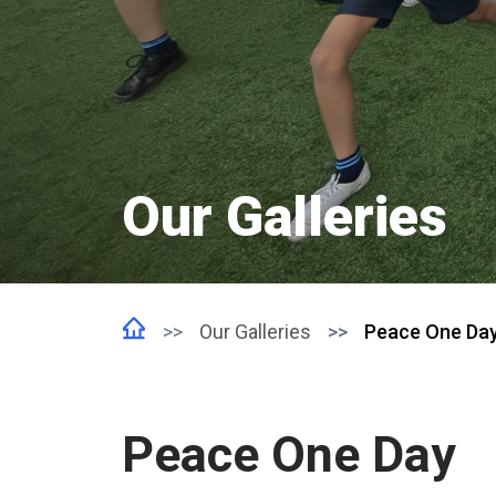
Our Galleries
Our Galleries
Peace One Da
Peace One Day