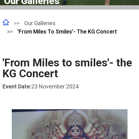
Our Galleries
Our Galleries
'From Miles To Smiles'- The KG Concert
'From Miles to smiles'- the
KG Concert
Event Date:
23 November 2024