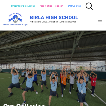
MANDATORY DISCLOSURE
FEES NOTICE | HC ORDER
CAMPUS CARE