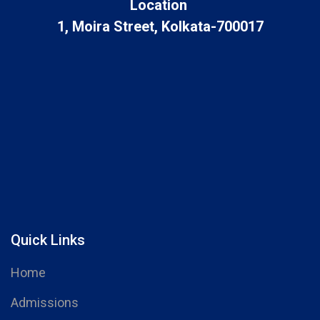
Location
1, Moira Street, Kolkata-700017
Quick Links
Home
Admissions