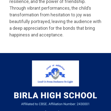
resilience, and the power of friendship.
Through vibrant performances, the child’s
transformation from hesitation to joy was
beautifully portrayed, leaving the audience with
a deep appreciation for the bonds that bring
happiness and acceptance.