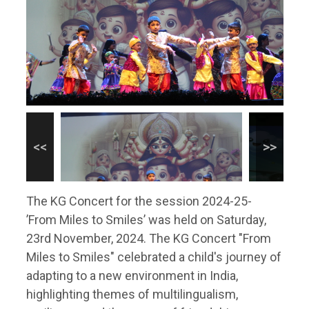
The KG Concert for the session 2024-25-
’From Miles to Smiles’ was held on Saturday,
23rd November, 2024. The KG Concert "From
Miles to Smiles" celebrated a child's journey of
adapting to a new environment in India,
highlighting themes of multilingualism,