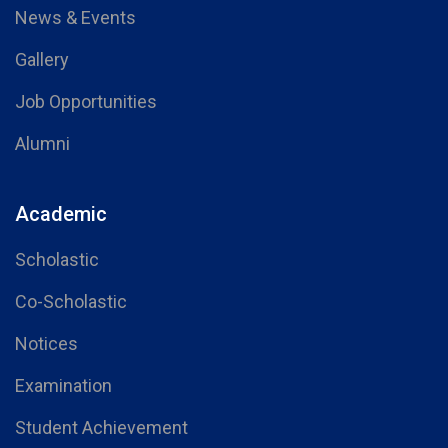
News & Events
Gallery
Job Opportunities
Alumni
Academic
Scholastic
Co-Scholastic
Notices
Examination
Student Achievement