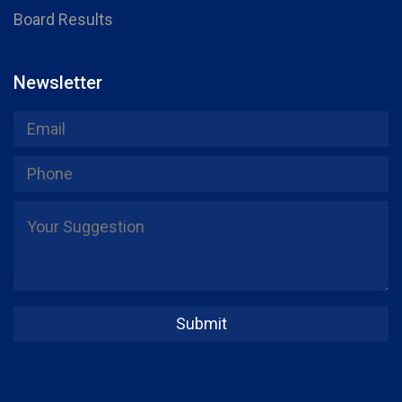
Board Results
Newsletter