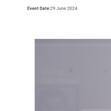
Event Date:
29 June 2024