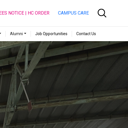
EES NOTICE | HC ORDER
CAMPUS CARE
Alumni
Job Opportunities
Contact Us