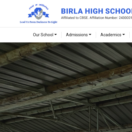
Our School
Admissions
Academics