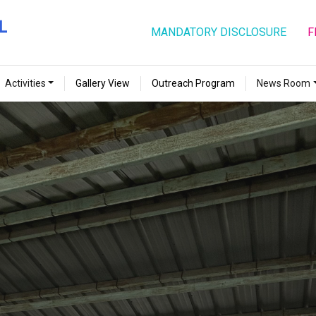
MANDATORY DISCLOSURE
F
Activities
Gallery View
Outreach Program
News Room