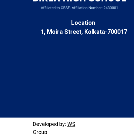
Location
1, Moira Street, Kolkata-700017
Developed by:
WS
Group