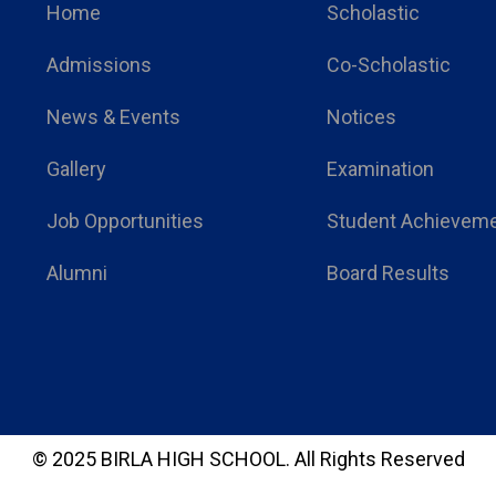
Home
Scholastic
Admissions
Co-Scholastic
News & Events
Notices
Gallery
Examination
Job Opportunities
Student Achievem
Alumni
Board Results
© 2025 BIRLA HIGH SCHOOL.
All Rights Reserved