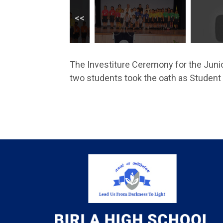
The Investiture Ceremony for the Juni
two students took the oath as Studen