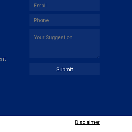
ent
Disclaimer