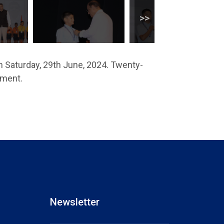
n Saturday, 29th June, 2024. Twenty-
ement.
Newsletter