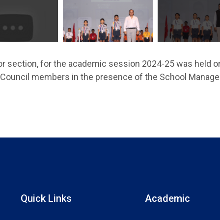
or section, for the academic session 2024-25 was held o
t Council members in the presence of the School Manag
Quick Links
Academic