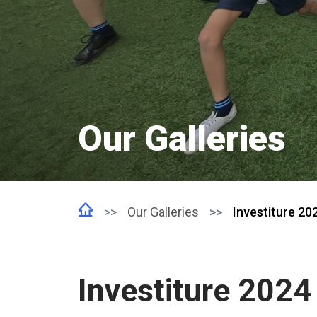
Our Galleries
Our Galleries
Investiture 20
Investiture 2024