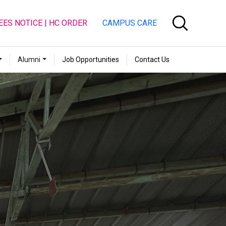
EES NOTICE | HC ORDER
CAMPUS CARE
Alumni
Job Opportunities
Contact Us