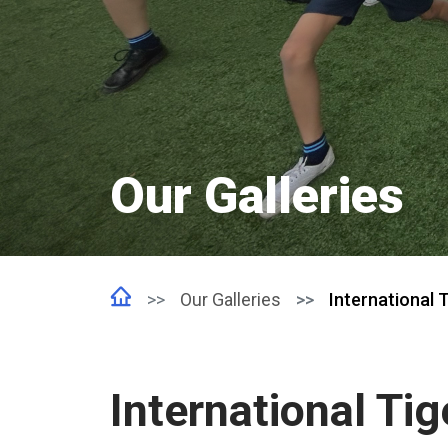
Our Galleries
Our Galleries
International T
International Tig