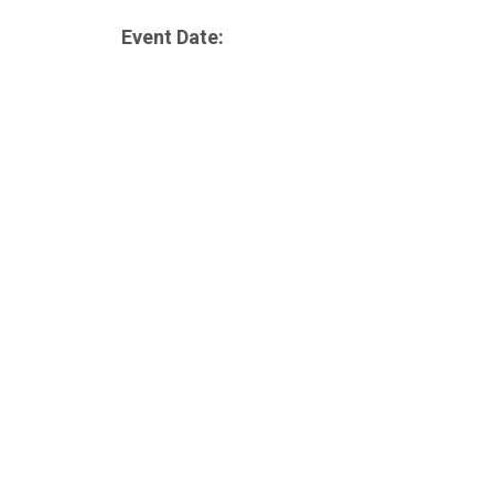
Event Date: