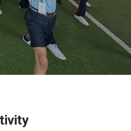
tivity