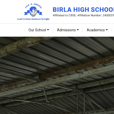
Our School
Admissions
Academics