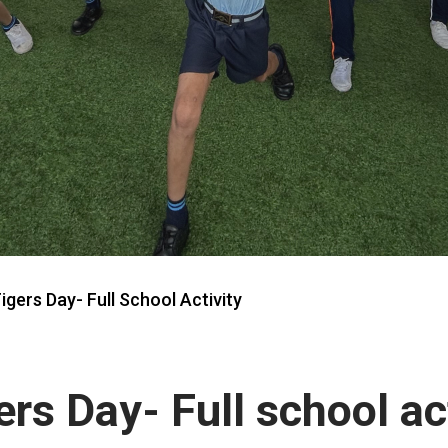
igers Day- Full School Activity
ers Day- Full school ac