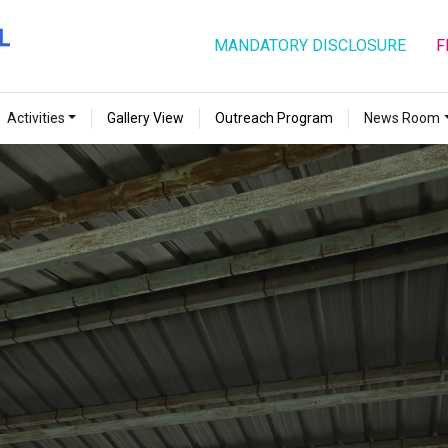
MANDATORY DISCLOSURE
F
Activities
Gallery View
Outreach Program
News Room