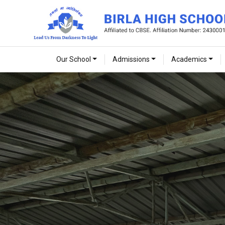
Our School
Admissions
Academics