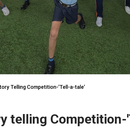
ory Telling Competition-'Tell-a-tale'
y telling Competition-'