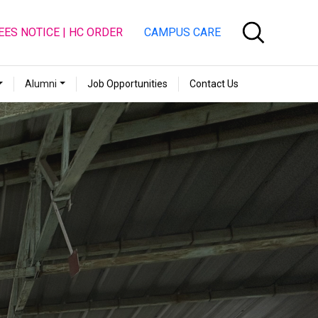
EES NOTICE | HC ORDER
CAMPUS CARE
Alumni
Job Opportunities
Contact Us