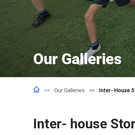
Our Galleries
Our Galleries
Inter- House St
Inter- house Stor