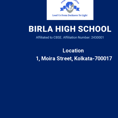
Location
1, Moira Street, Kolkata-700017