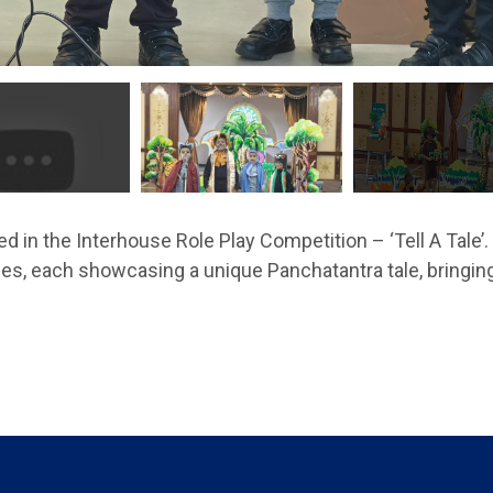
d in the Interhouse Role Play Competition – ‘Tell A Tale
ses, each showcasing a unique Panchatantra tale, bringing