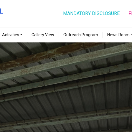
MANDATORY DISCLOSURE
F
Activities
Gallery View
Outreach Program
News Room