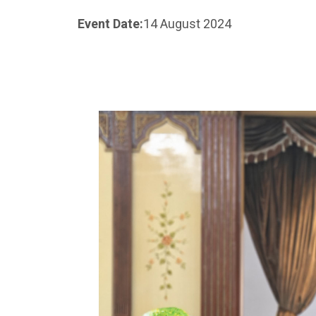
Event Date:
14 August 2024