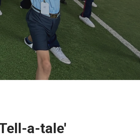
Tell-a-tale'