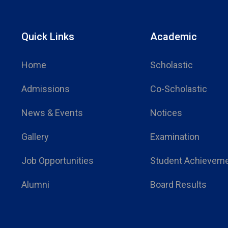
Quick Links
Academic
Home
Scholastic
Admissions
Co-Scholastic
News & Events
Notices
Gallery
Examination
Job Opportunities
Student Achievem
Alumni
Board Results