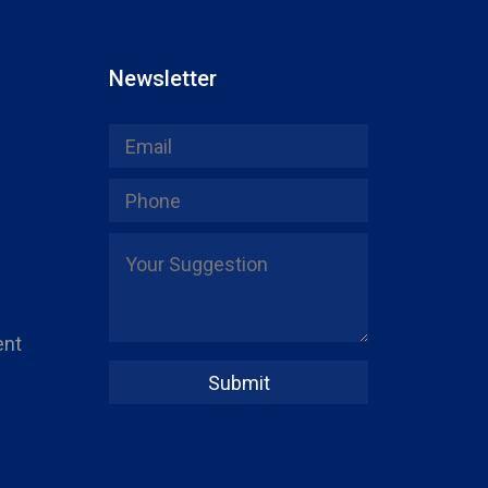
Newsletter
ent