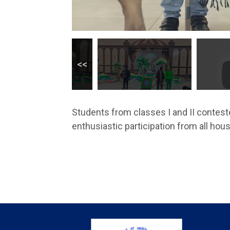
Students from classes I and II conteste
enthusiastic participation from all hou