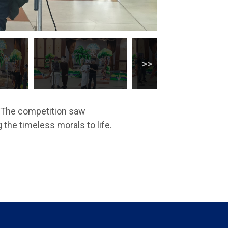
’. The competition saw
 the timeless morals to life.