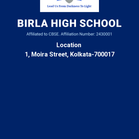
Location
1, Moira Street, Kolkata-700017