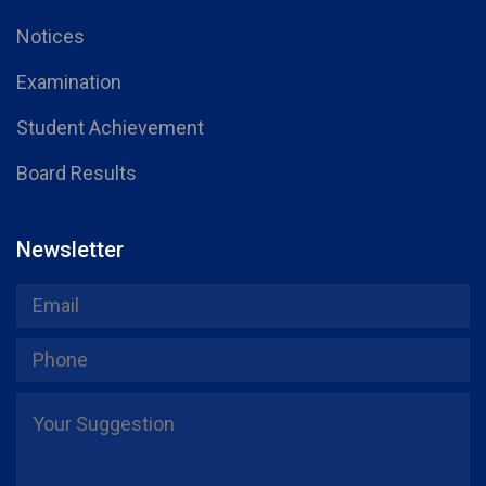
Notices
Examination
Student Achievement
Board Results
Newsletter