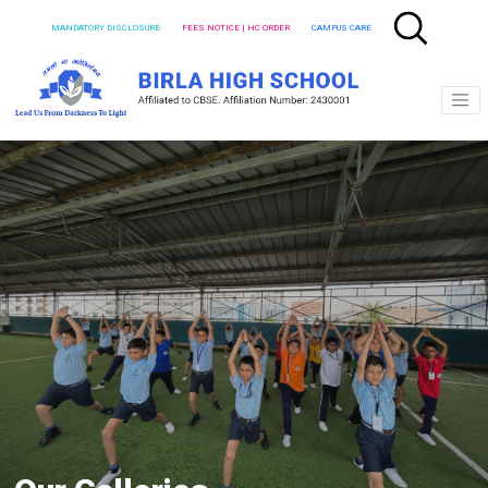
MANDATORY DISCLOSURE
FEES NOTICE | HC ORDER
CAMPUS CARE