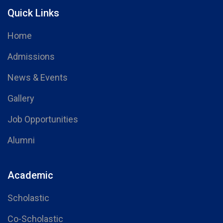
Quick Links
Home
Admissions
News & Events
Gallery
Job Opportunities
Alumni
Academic
Scholastic
Co-Scholastic