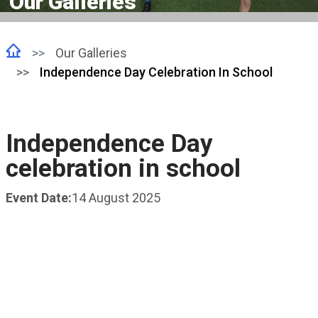
Our Galleries
Our Galleries
Independence Day Celebration In School
Independence Day
celebration in school
Event Date:
14 August 2025