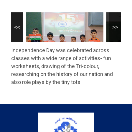
Independence Day was celebrated across
classes with a wide range of activities- fun
worksheets, drawing of the Tri-colour,
researching on the history of our nation and
also role plays by the tiny tots.