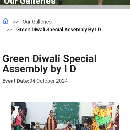
Our Galleries
Our Galleries
Green Diwali Special Assembly By I D
Green Diwali Special
Assembly by I D
Event Date:
04 October 2024