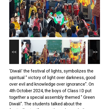
'Diwali' the festival of lights, symbolizes the
spiritual " victory of light over darkness, good
over evil and knowledge over ignorance". On
4th October 2024, the boys of Class I D put
together a special assembly themed " Green
Diwali". The students talked about the