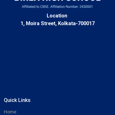
Location
1, Moira Street, Kolkata-700017
Quick Links
Home