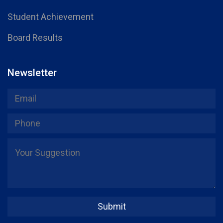
Student Achievement
Board Results
Newsletter