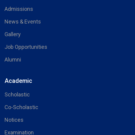
Admissions
News & Events
Gallery
Job Opportunities
Alumni
Academic
Scholastic
Co-Scholastic
Notices
Examination