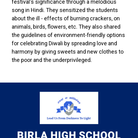
festival's significance through a melodious
song in Hindi. They sensitized the students
about the ill - effects of burning crackers, on
animals, birds, flowers, etc. They also shared
the guidelines of environment-friendly options
for celebrating Diwali by spreading love and
harmony by giving sweets and new clothes to
the poor and the underprivileged.