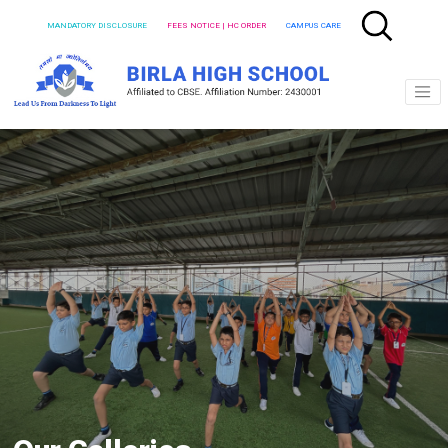
MANDATORY DISCLOSURE
FEES NOTICE | HC ORDER
CAMPUS CARE