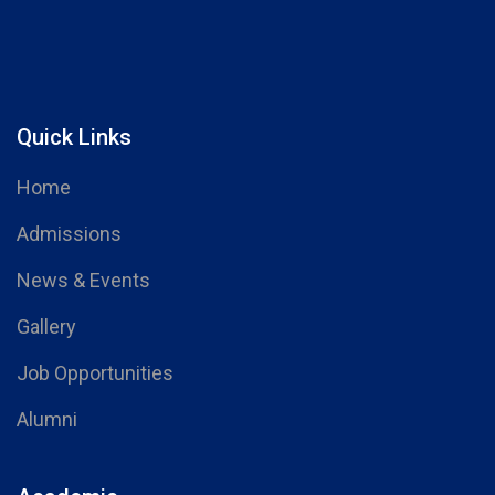
Quick Links
Home
Admissions
News & Events
Gallery
Job Opportunities
Alumni