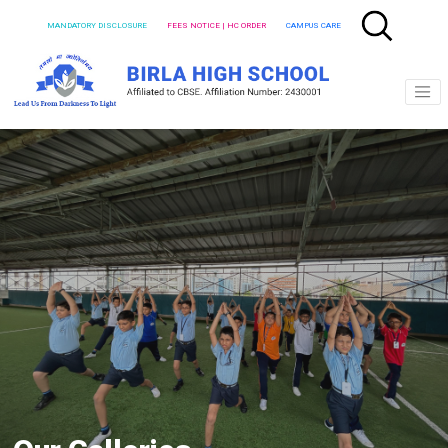
MANDATORY DISCLOSURE
FEES NOTICE | HC ORDER
CAMPUS CARE