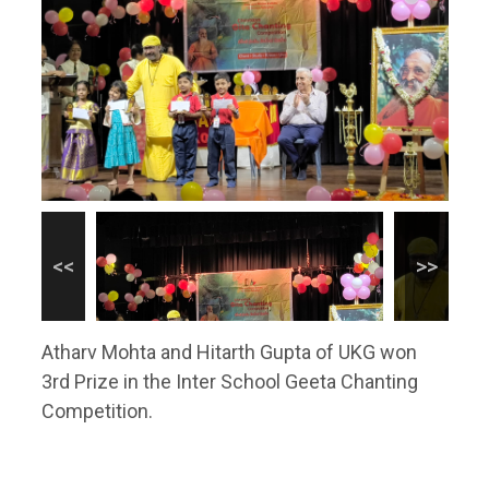
Atharv Mohta and Hitarth Gupta of UKG won
3rd Prize in the Inter School Geeta Chanting
Competition.