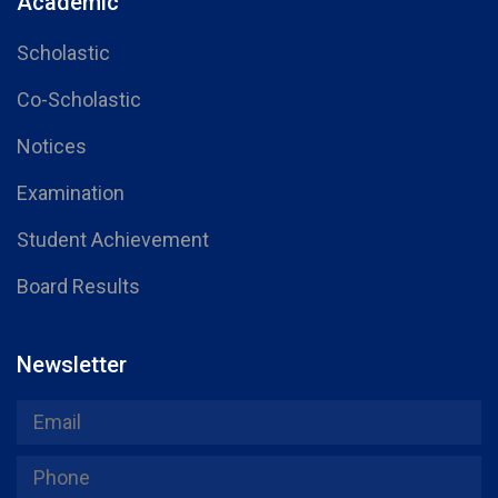
Academic
Scholastic
Co-Scholastic
Notices
Examination
Student Achievement
Board Results
Newsletter