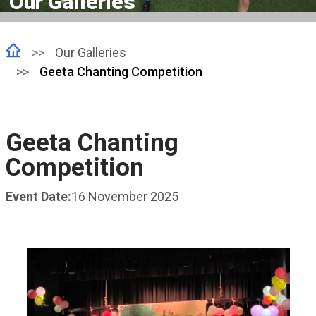
Our Galleries
Our Galleries
Geeta Chanting Competition
Geeta Chanting
Competition
Event Date:
16 November 2025