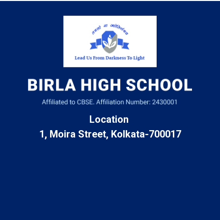
Location
1, Moira Street, Kolkata-700017