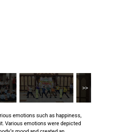
arious emotions such as happiness,
it. Various emotions were depicted
rybody's mood and created an