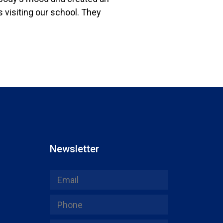
 visiting our school. They
Newsletter