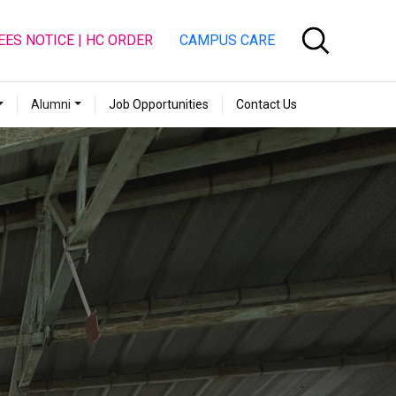
EES NOTICE | HC ORDER
CAMPUS CARE
Alumni
Job Opportunities
Contact Us