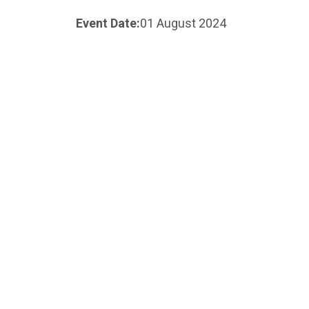
Event Date:
01 August 2024