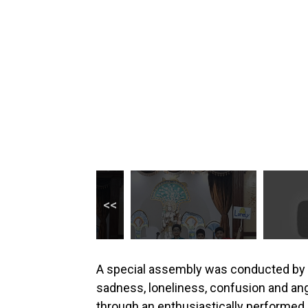
A special assembly was conducted by t
sadness, loneliness, confusion and ang
through an enthusiastically performed 