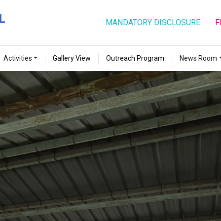
MANDATORY DISCLOSURE
F
Activities
Gallery View
Outreach Program
News Room