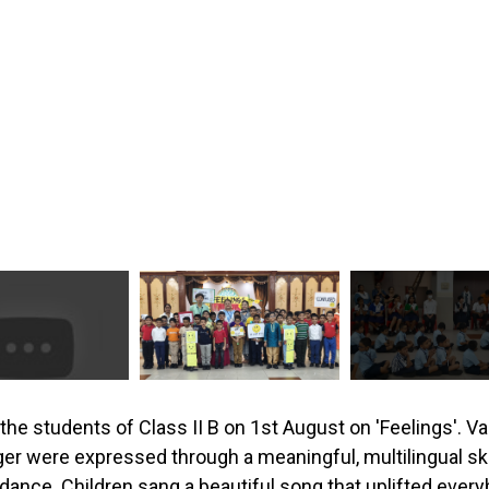
he students of Class II B on 1st August on 'Feelings'. V
er were expressed through a meaningful, multilingual sk
dance. Children sang a beautiful song that uplifted eve