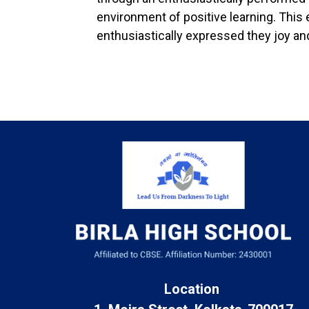
environment of positive learning. This
enthusiastically expressed they joy and
Location