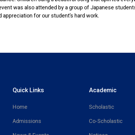
 event was also attended by a group of Japanese students
 appreciation for our student’s hard work.
Quick Links
Academic
Home
Scholastic
Admissions
Co-Scholastic