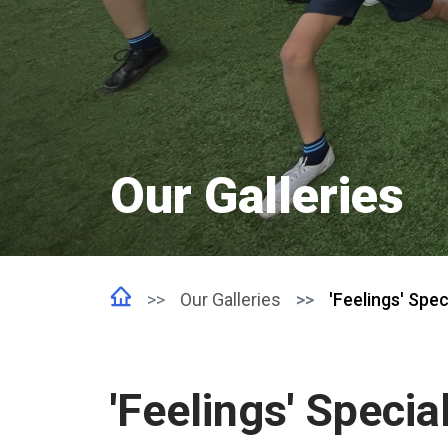
Our Galleries
Our Galleries
'Feelings' Spec
'Feelings' Specia