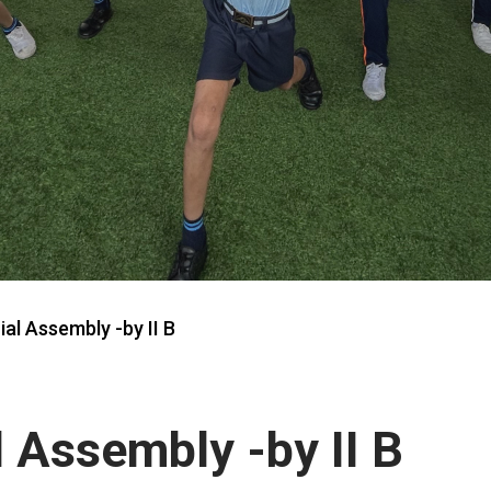
ial Assembly -by II B
l Assembly -by II B