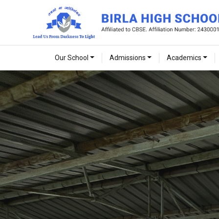
Our School
Admissions
Academics