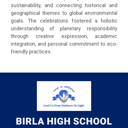
sustainability, and connecting historical and
geographical themes to global environmental
goals. The celebrations fostered a holistic
understanding of planetary responsibility
through creative expression, academic
integration, and personal commitment to eco-
friendly practices.