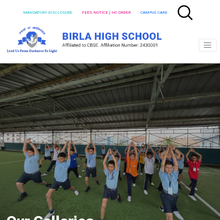
MANDATORY DISCLOSURE
FEES NOTICE | HC ORDER
CAMPUS CARE