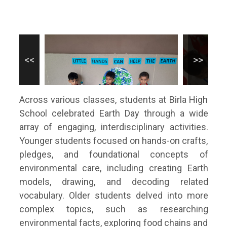
Across various classes, students at Birla High
School celebrated Earth Day through a wide
array of engaging, interdisciplinary activities.
Younger students focused on hands-on crafts,
pledges, and foundational concepts of
environmental care, including creating Earth
models, drawing, and decoding related
vocabulary. Older students delved into more
complex topics, such as researching
environmental facts, exploring food chains and