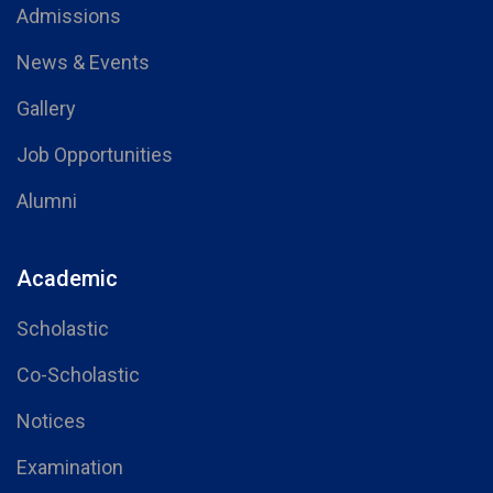
Admissions
News & Events
Gallery
Job Opportunities
Alumni
Academic
Scholastic
Co-Scholastic
Notices
Examination