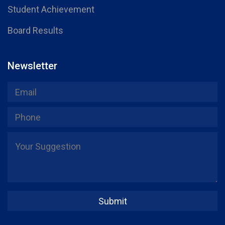
Student Achievement
Board Results
Newsletter