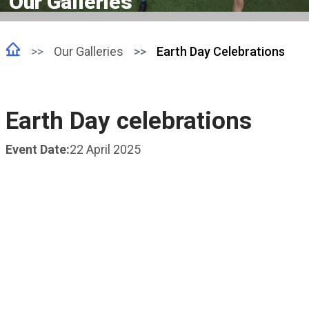
Our Galleries
Our Galleries
Earth Day Celebrations
Earth Day celebrations
Event Date:
22 April 2025