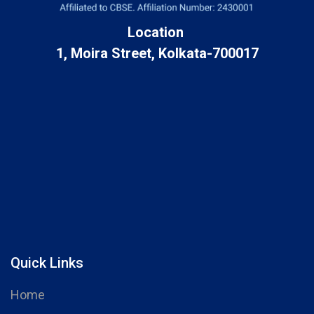
Location
1, Moira Street, Kolkata-700017
Quick Links
Home