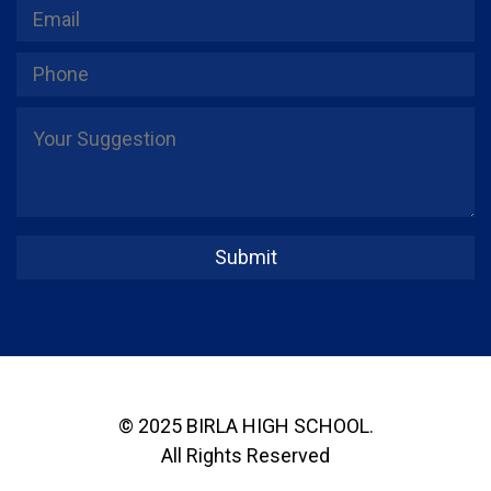
© 2025 BIRLA HIGH SCHOOL.
All Rights Reserved