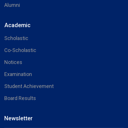
Alumni
Academic
Scholastic
Co-Scholastic
Notices
Examination
Student Achievement
Board Results
Newsletter