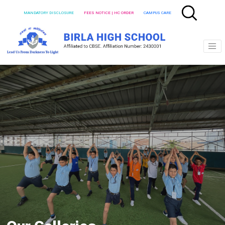
MANDATORY DISCLOSURE
FEES NOTICE | HC ORDER
CAMPUS CARE