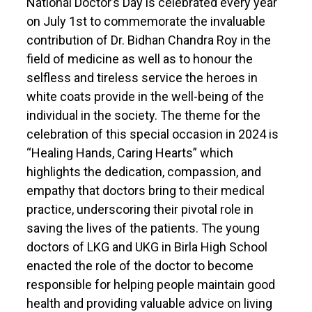
National Doctor’s Day is celebrated every year
on July 1st to commemorate the invaluable
contribution of Dr. Bidhan Chandra Roy in the
field of medicine as well as to honour the
selfless and tireless service the heroes in
white coats provide in the well-being of the
individual in the society. The theme for the
celebration of this special occasion in 2024 is
“Healing Hands, Caring Hearts” which
highlights the dedication, compassion, and
empathy that doctors bring to their medical
practice, underscoring their pivotal role in
saving the lives of the patients. The young
doctors of LKG and UKG in Birla High School
enacted the role of the doctor to become
responsible for helping people maintain good
health and providing valuable advice on living