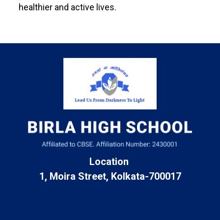
healthier and active lives.
Location
1, Moira Street, Kolkata-700017