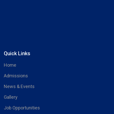
Quick Links
Home
Admissions
News & Events
Gallery
Job Opportunities