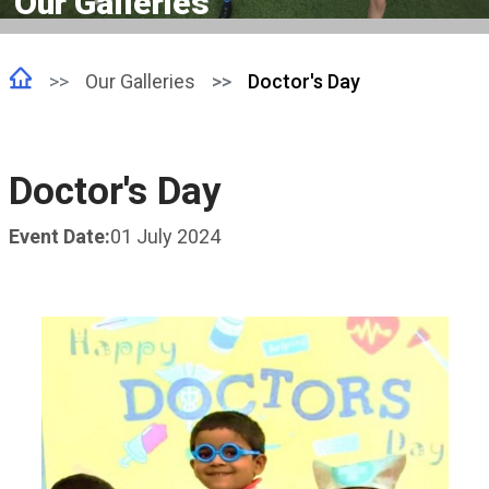
Our Galleries
Our Galleries
Doctor's Day
Doctor's Day
Event Date:
01 July 2024