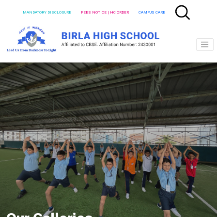
MANDATORY DISCLOSURE
FEES NOTICE | HC ORDER
CAMPUS CARE