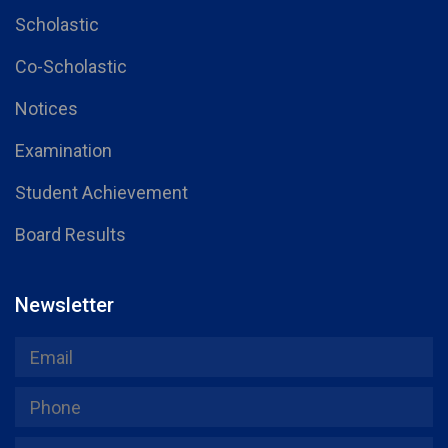
Scholastic
Co-Scholastic
Notices
Examination
Student Achievement
Board Results
Newsletter