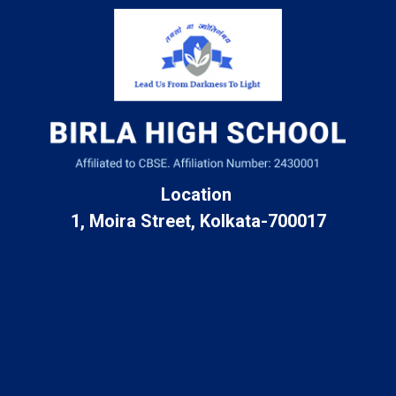
Location
1, Moira Street, Kolkata-700017