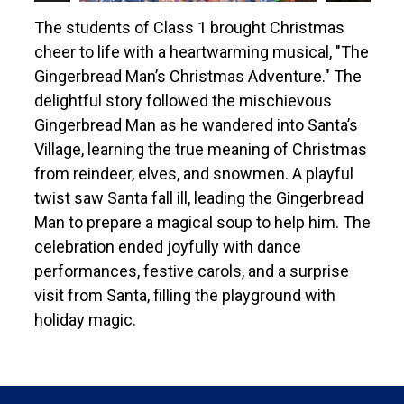
The students of Class 1 brought Christmas
cheer to life with a heartwarming musical, "The
Gingerbread Man’s Christmas Adventure." The
delightful story followed the mischievous
Gingerbread Man as he wandered into Santa’s
Village, learning the true meaning of Christmas
from reindeer, elves, and snowmen. A playful
twist saw Santa fall ill, leading the Gingerbread
Man to prepare a magical soup to help him. The
celebration ended joyfully with dance
performances, festive carols, and a surprise
visit from Santa, filling the playground with
holiday magic.