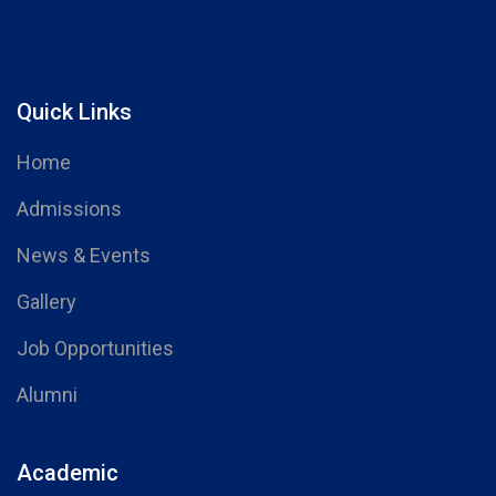
Quick Links
Home
Admissions
News & Events
Gallery
Job Opportunities
Alumni
Academic