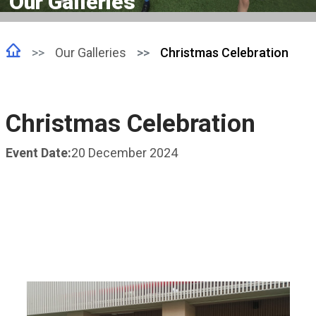
Our Galleries
Our Galleries
Christmas Celebration
Christmas Celebration
Event Date:
20 December 2024