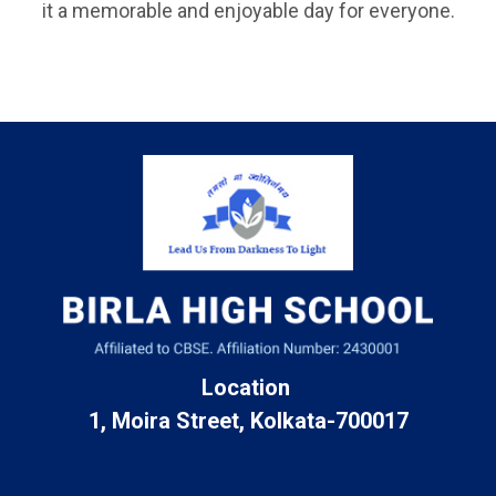
it a memorable and enjoyable day for everyone.
Location
1, Moira Street, Kolkata-700017