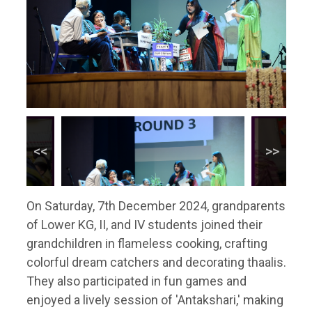
On Saturday, 7th December 2024, grandparents
of Lower KG, II, and IV students joined their
grandchildren in flameless cooking, crafting
colorful dream catchers and decorating thaalis.
They also participated in fun games and
enjoyed a lively session of 'Antakshari,' making