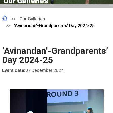
Our Galleries
Our Galleries
‘Avinandan’-Grandparents’ Day 2024-25
‘Avinandan’-Grandparents’
Day 2024-25
Event Date:
07 December 2024