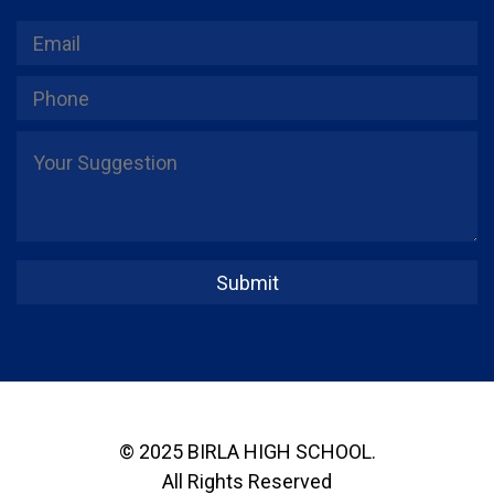
© 2025 BIRLA HIGH SCHOOL.
All Rights Reserved