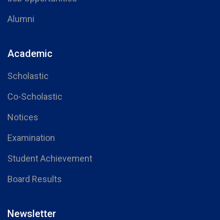
Alumni
Academic
Scholastic
Co-Scholastic
Notices
Examination
Student Achievement
Board Results
Newsletter