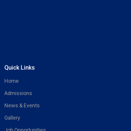
Quick Links
Home
Admissions
News & Events
Gallery
Job Opportunities