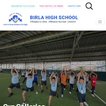
MANDATORY DISCLOSURE
FEES NOTICE | HC ORDER
CAMPUS CARE