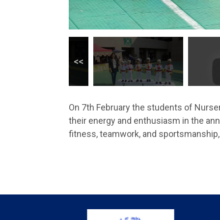
On 7th February the students of Nurser
their energy and enthusiasm in the annu
fitness, teamwork, and sportsmanship, 