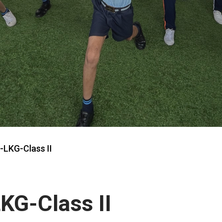
-LKG-Class II
KG-Class II