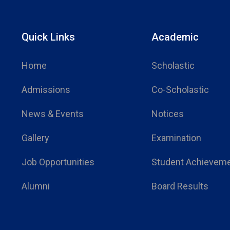
Quick Links
Academic
Home
Scholastic
Admissions
Co-Scholastic
News & Events
Notices
Gallery
Examination
Job Opportunities
Student Achievem
Alumni
Board Results