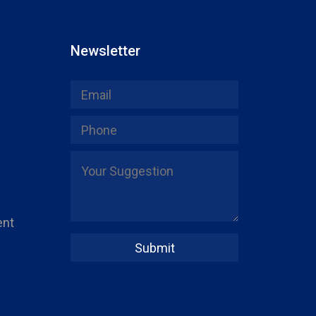
Newsletter
ent