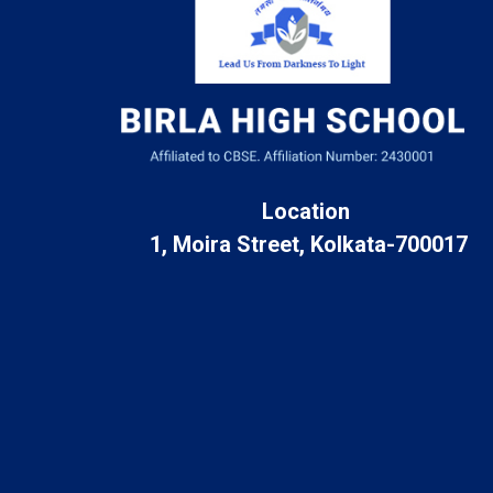
Location
1, Moira Street, Kolkata-700017