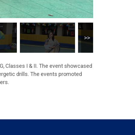
G, Classes I & II. The event showcased
ergetic drills. The events promoted
ers.