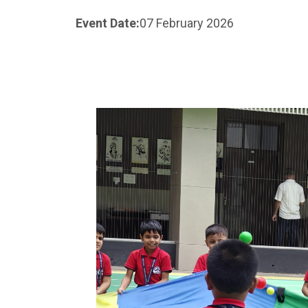
Event Date:
07 February 2026