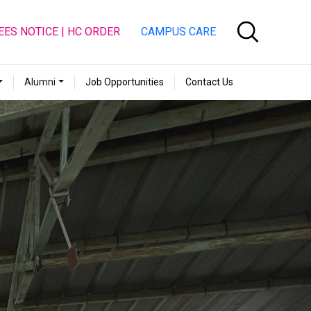
EES NOTICE | HC ORDER
CAMPUS CARE
Alumni
Job Opportunities
Contact Us