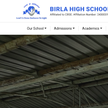
Our School
Admissions
Academics