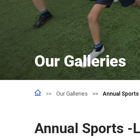
Our Galleries
Our Galleries
Annual Sports 
Annual Sports -L