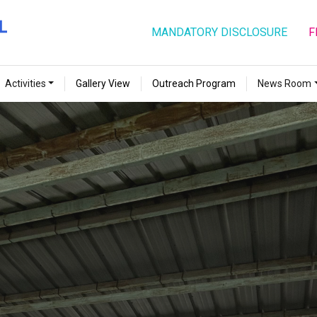
MANDATORY DISCLOSURE
F
Activities
Gallery View
Outreach Program
News Room