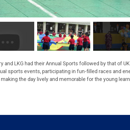
y and LKG had their Annual Sports followed by that of UK
al sports events, participating in fun-filled races and en
making the day lively and memorable for the young learn