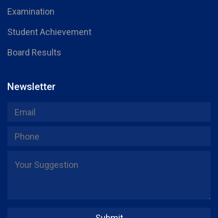
Examination
Student Achievement
Board Results
Newsletter