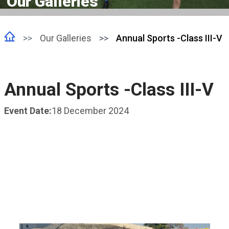
Our Galleries
Our Galleries
Annual Sports -Class III-V
Annual Sports -Class III-V
Event Date:
18 December 2024