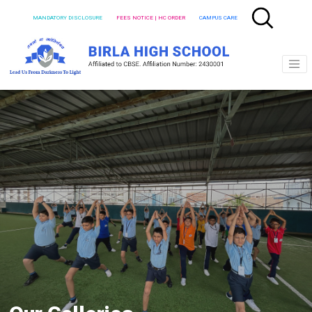
MANDATORY DISCLOSURE
FEES NOTICE | HC ORDER
CAMPUS CARE