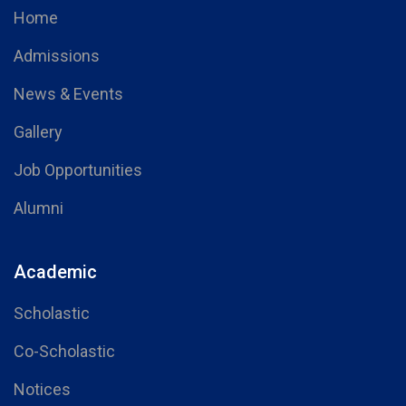
Home
Admissions
News & Events
Gallery
Job Opportunities
Alumni
Academic
Scholastic
Co-Scholastic
Notices