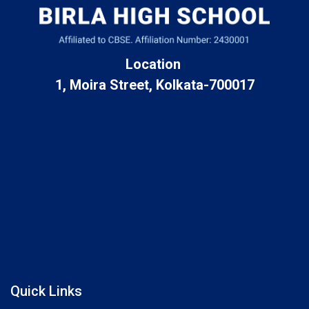
Location
1, Moira Street, Kolkata-700017
Quick Links