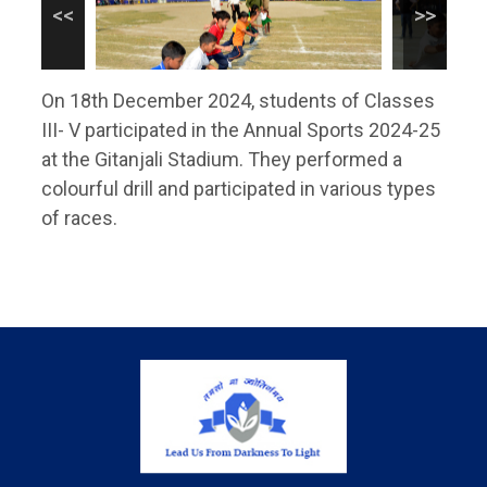
On 18th December 2024, students of Classes
III- V participated in the Annual Sports 2024-25
at the Gitanjali Stadium. They performed a
colourful drill and participated in various types
of races.