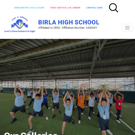
MANDATORY DISCLOSURE
FEES NOTICE | HC ORDER
CAMPUS CARE