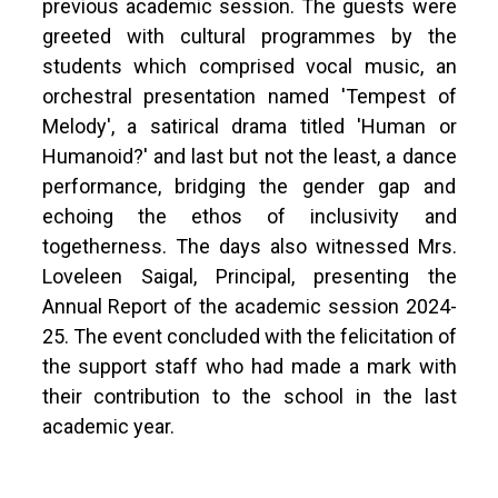
previous academic session. The guests were
greeted with cultural programmes by the
students which comprised vocal music, an
orchestral presentation named 'Tempest of
Melody', a satirical drama titled 'Human or
Humanoid?' and last but not the least, a dance
performance, bridging the gender gap and
echoing the ethos of inclusivity and
togetherness. The days also witnessed Mrs.
Loveleen Saigal, Principal, presenting the
Annual Report of the academic session 2024-
25. The event concluded with the felicitation of
the support staff who had made a mark with
their contribution to the school in the last
academic year.