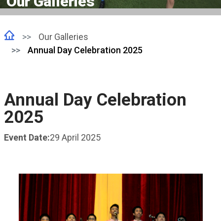
Our Galleries
Our Galleries
Annual Day Celebration 2025
Annual Day Celebration
2025
Event Date:
29 April 2025