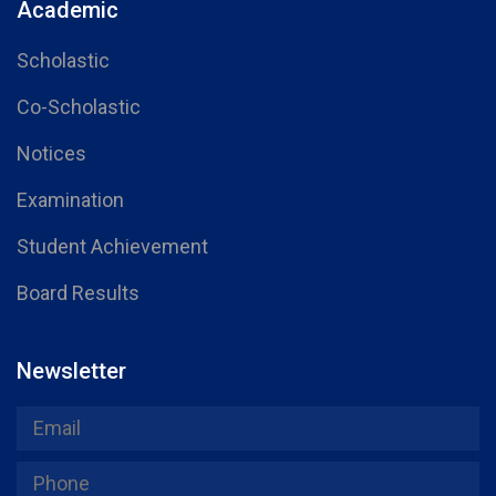
Academic
Scholastic
Co-Scholastic
Notices
Examination
Student Achievement
Board Results
Newsletter