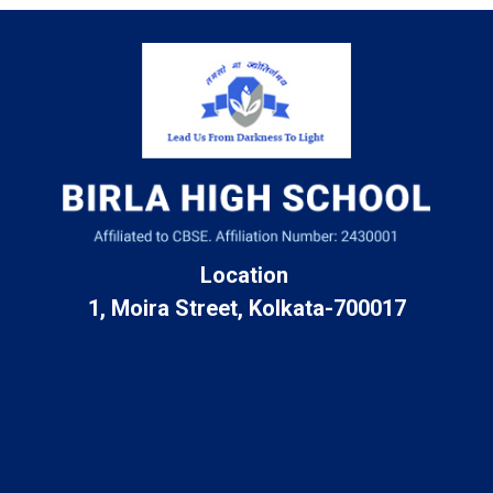
Location
1, Moira Street, Kolkata-700017