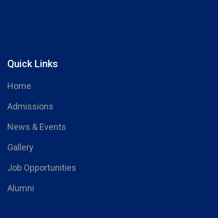
Quick Links
Home
Admissions
News & Events
Gallery
Job Opportunities
Alumni