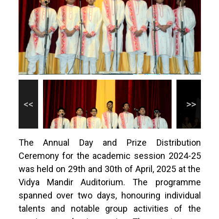
The Annual Day and Prize Distribution
Ceremony for the academic session 2024-25
was held on 29th and 30th of April, 2025 at the
Vidya Mandir Auditorium. The programme
spanned over two days, honouring individual
talents and notable group activities of the