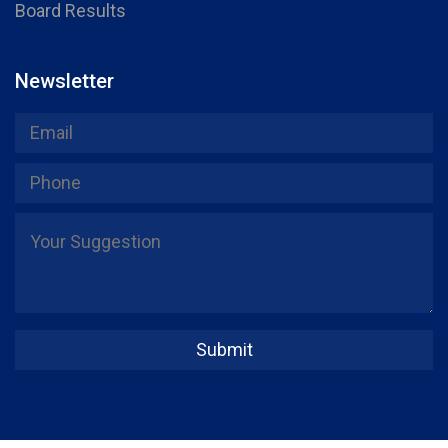
Board Results
Newsletter