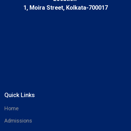
1, Moira Street, Kolkata-700017
Quick Links
Home
Admissions