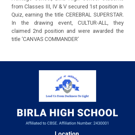
from Classes III, IV & V secured 1st position in
Quiz, earning the title CEREBRAL SUPERSTAR.
In the drawing event, CULTUR-ALL, they
claimed 2nd position and were awarded the
title ‘CANVAS COMMANDER’
Location