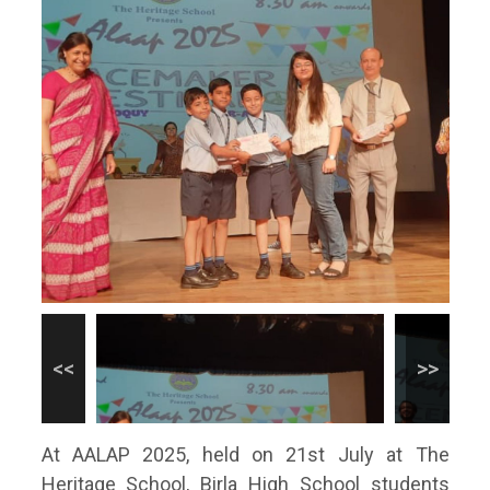
At AALAP 2025, held on 21st July at The
Heritage School, Birla High School students