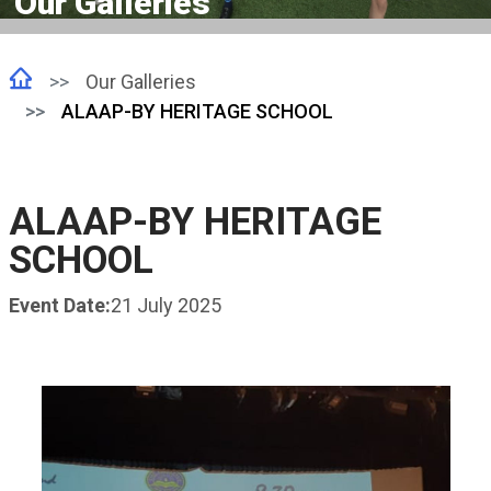
Our Galleries
Our Galleries
ALAAP-BY HERITAGE SCHOOL
ALAAP-BY HERITAGE
SCHOOL
Event Date:
21 July 2025