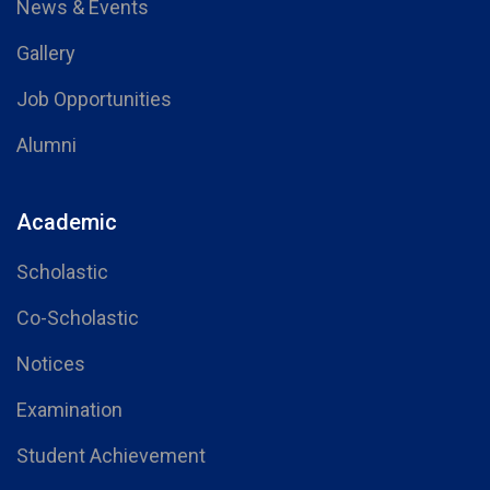
News & Events
Gallery
Job Opportunities
Alumni
Academic
Scholastic
Co-Scholastic
Notices
Examination
Student Achievement