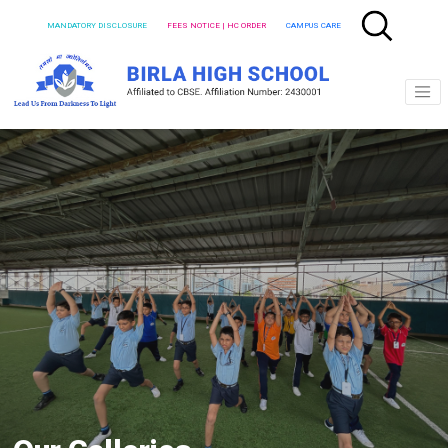
MANDATORY DISCLOSURE
FEES NOTICE | HC ORDER
CAMPUS CARE