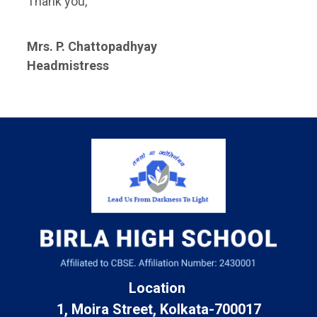
Thank you,
Mrs. P. Chattopadhyay
Headmistress
Location
1, Moira Street, Kolkata-700017