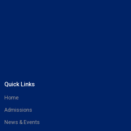
Quick Links
Home
Admissions
News & Events