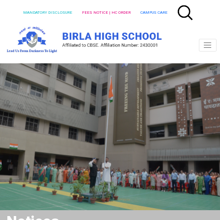
MANDATORY DISCLOSURE
FEES NOTICE | HC ORDER
CAMPUS CARE