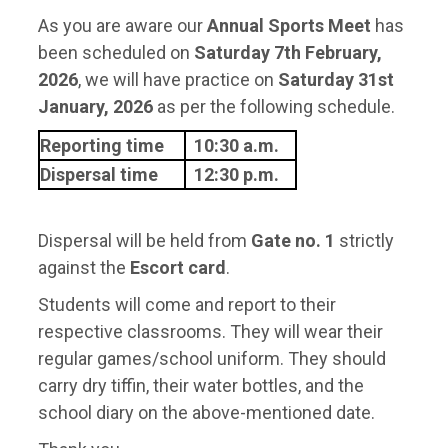
As you are aware our
Annual Sports Meet
has
been scheduled on
Saturday 7th February,
2026
, we will have practice on
Saturday 31st
January, 2026
as per the following schedule.
Reporting time
10:30 a.m.
Dispersal time
12:30 p.m.
Dispersal will be held from
Gate no. 1
strictly
against the
Escort card
.
Students will come and report to their
respective classrooms. They will wear their
regular games/school uniform. They should
carry dry tiffin, their water bottles, and the
school diary on the above-mentioned date.