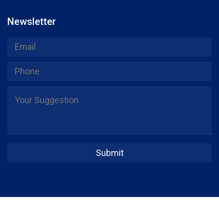
Newsletter