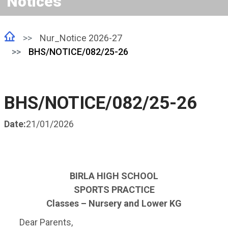
Notices
Nur_Notice 2026-27
BHS/NOTICE/082/25-26
BHS/NOTICE/082/25-26
Date:
21/01/2026
BIRLA HIGH SCHOOL
SPORTS PRACTICE
Classes – Nursery and Lower KG
Dear Parents,