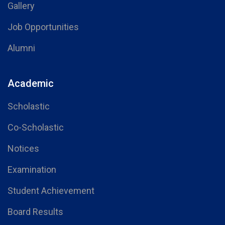
Gallery
Job Opportunities
Alumni
Academic
Scholastic
Co-Scholastic
Notices
Examination
Student Achievement
Board Results