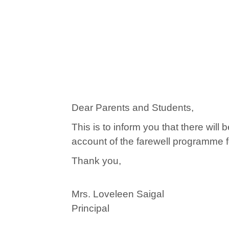
Dear Parents and Students,
This is to inform you that there wil
account of the farewell programme fo
Thank you,
Mrs. Loveleen Saigal
Principal