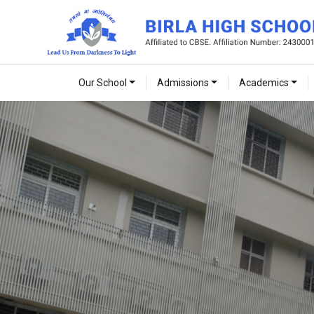
Our School
Admissions
Academics