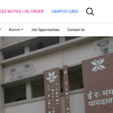
EES NOTICE | HC ORDER
CAMPUS CARE
Alumni
Job Opportunities
Contact Us