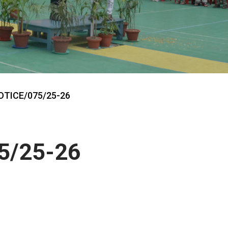
OTICE/075/25-26
5/25-26