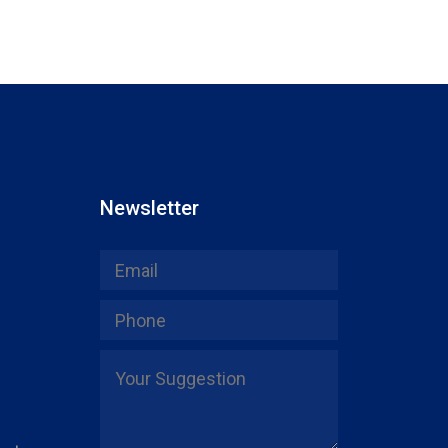
Newsletter