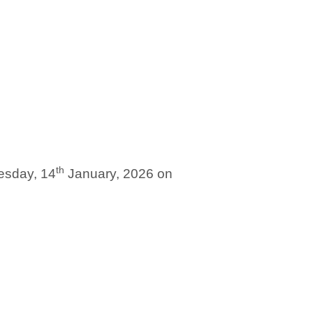
th
nesday, 14
January, 2026 on