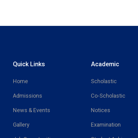
Quick Links
Academic
Home
Scholastic
Admissions
Co-Scholastic
News & Events
Notices
Gallery
Examination