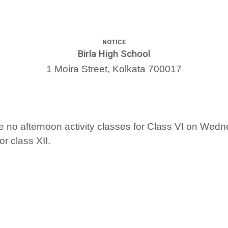
NOTICE
Birla High School
1 Moira Street, Kolkata 700017
l be no afternoon activity classes for Class VI on Wed
r class XII.