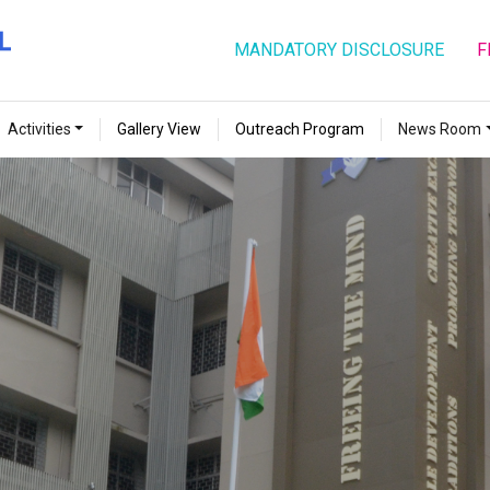
MANDATORY DISCLOSURE
F
Activities
Gallery View
Outreach Program
News Room