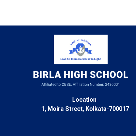
Location
1, Moira Street, Kolkata-700017