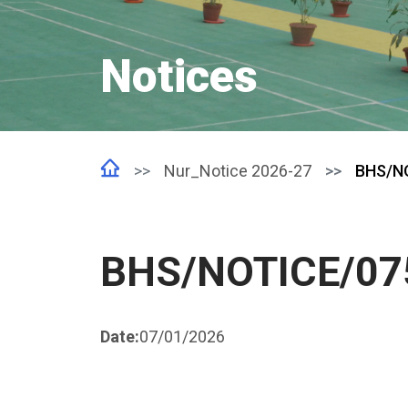
Notices
Nur_Notice 2026-27
BHS/N
BHS/NOTICE/07
Date:
07/01/2026