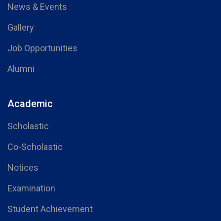
News & Events
Gallery
Job Opportunities
Alumni
Academic
Scholastic
Co-Scholastic
Notices
Examination
Student Achievement