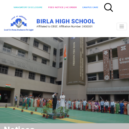
MANDATORY DISCLOSURE
FEES NOTICE | HC ORDER
CAMPUS CARE