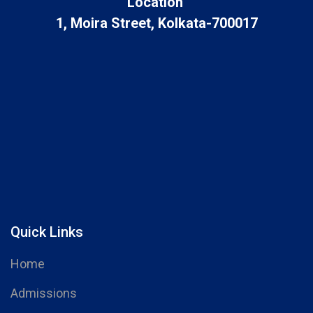
Location
1, Moira Street, Kolkata-700017
Quick Links
Home
Admissions