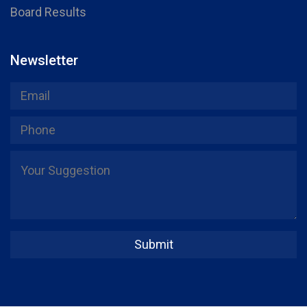
Board Results
Newsletter