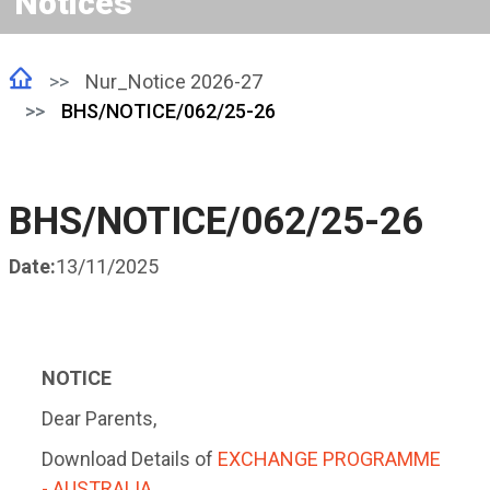
Notices
Nur_Notice 2026-27
BHS/NOTICE/062/25-26
BHS/NOTICE/062/25-26
Date:
13/11/2025
NOTICE
Dear Parents,
Download Details of
EXCHANGE PROGRAMME
- AUSTRALIA