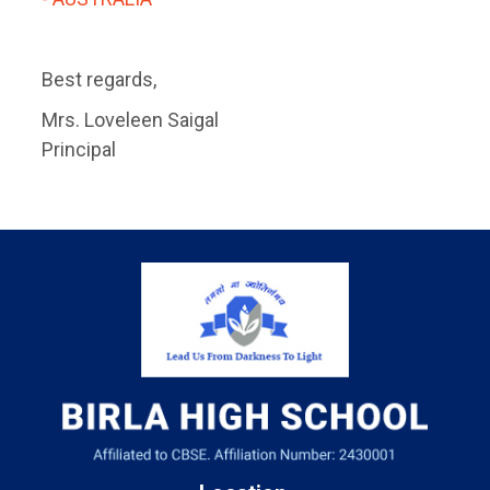
Best regards,
Mrs. Loveleen Saigal
Principal