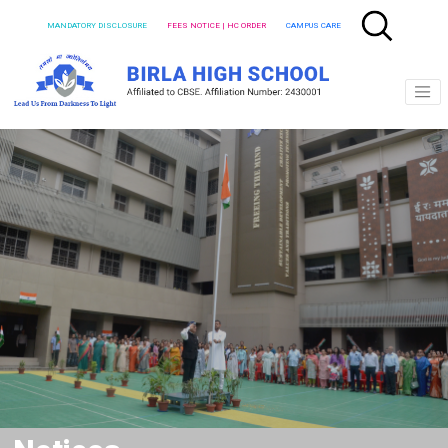
MANDATORY DISCLOSURE
FEES NOTICE | HC ORDER
CAMPUS CARE