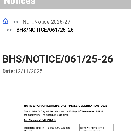
Notices
Nur_Notice 2026-27
BHS/NOTICE/061/25-26
BHS/NOTICE/061/25-26
Date:
12/11/2025