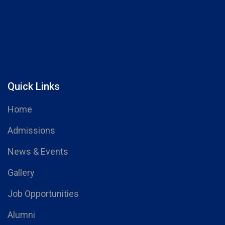
Quick Links
Home
Admissions
News & Events
Gallery
Job Opportunities
Alumni