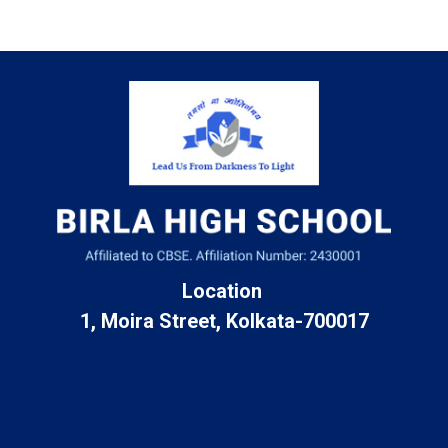
Location
1, Moira Street, Kolkata-700017