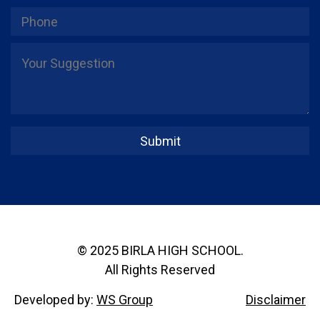
© 2025 BIRLA HIGH SCHOOL.
All Rights Reserved
Developed by:
WS Group
Disclaimer