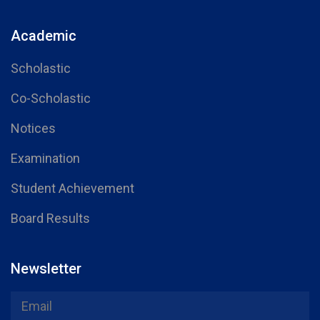
Academic
Scholastic
Co-Scholastic
Notices
Examination
Student Achievement
Board Results
Newsletter