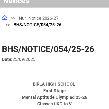
Notices
Nur_Notice 2026-27
BHS/NOTICE/054/25-26
BHS/NOTICE/054/25-26
Date:
25/09/2025
BIRLA HIGH SCHOOL
First Stage
Mental Aptitude Olympiad 25-26
Classes UKG to V