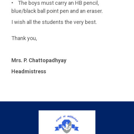
• The boys must carry an HB pencil,
blue/black ball point pen and an eraser.
I wish all the students the very best.
Thank you,
Mrs. P. Chattopadhyay
Headmistress