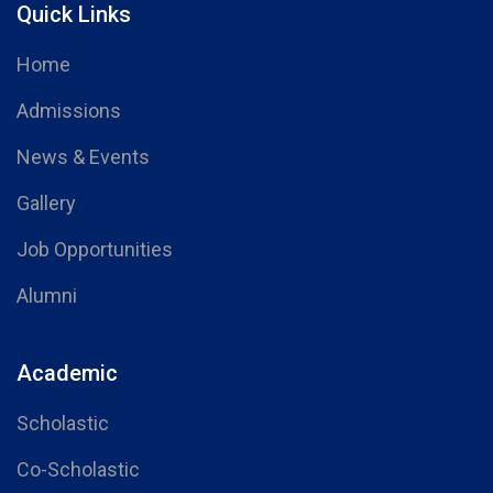
Quick Links
Home
Admissions
News & Events
Gallery
Job Opportunities
Alumni
Academic
Scholastic
Co-Scholastic