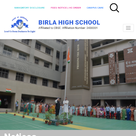
MANDATORY DISCLOSURE
FEES NOTICE | HC ORDER
CAMPUS CARE