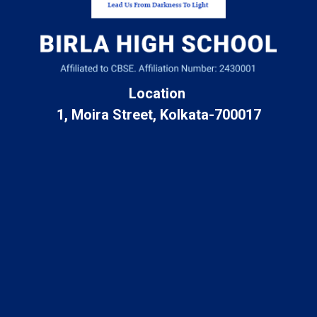
Location
1, Moira Street, Kolkata-700017