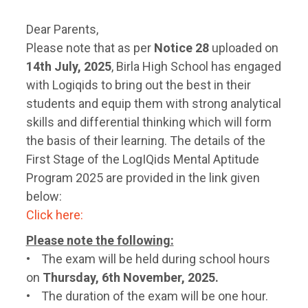
Dear Parents,
Please note that as per
Notice 28
uploaded on
14th July, 2025
, Birla High School has engaged
with Logiqids to bring out the best in their
students and equip them with strong analytical
skills and differential thinking which will form
the basis of their learning. The details of the
First Stage of the LogIQids Mental Aptitude
Program 2025 are provided in the link given
below:
Click here:
Please note the following:
• The exam will be held during school hours
on
Thursday, 6th November, 2025.
• The duration of the exam will be one hour.