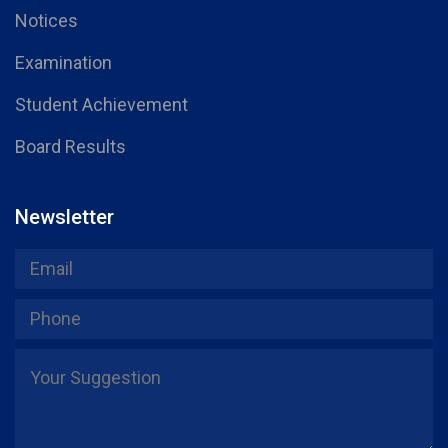
Notices
Examination
Student Achievement
Board Results
Newsletter