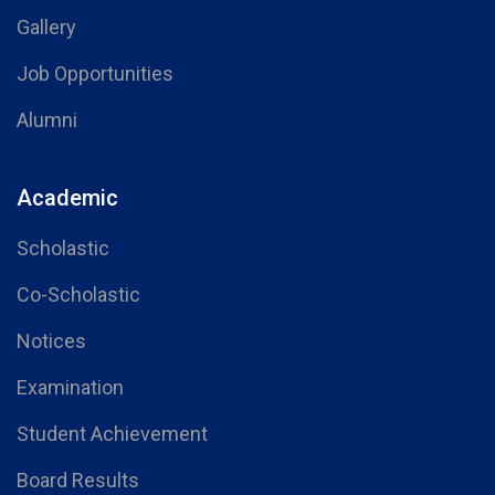
Gallery
Job Opportunities
Alumni
Academic
Scholastic
Co-Scholastic
Notices
Examination
Student Achievement
Board Results