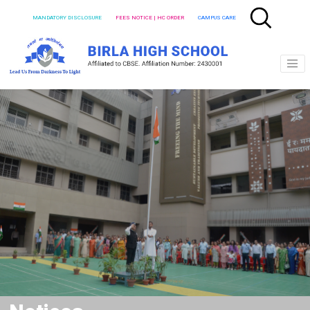
MANDATORY DISCLOSURE
FEES NOTICE | HC ORDER
CAMPUS CARE