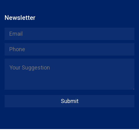
Newsletter