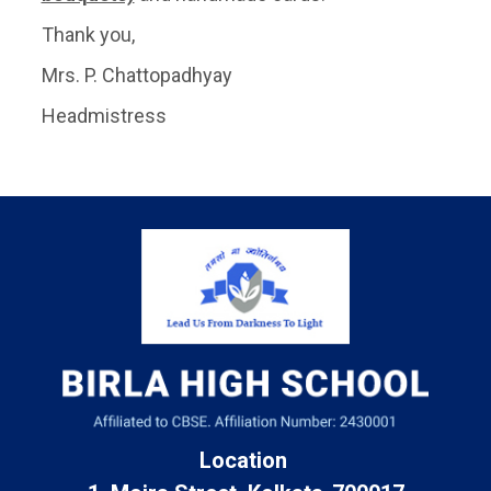
Thank you,
Mrs. P. Chattopadhyay
Headmistress
Location