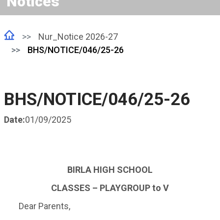
Notices
Nur_Notice 2026-27
BHS/NOTICE/046/25-26
BHS/NOTICE/046/25-26
Date:
01/09/2025
BIRLA HIGH SCHOOL
CLASSES
– PLAYGROUP to V
Dear Parents,