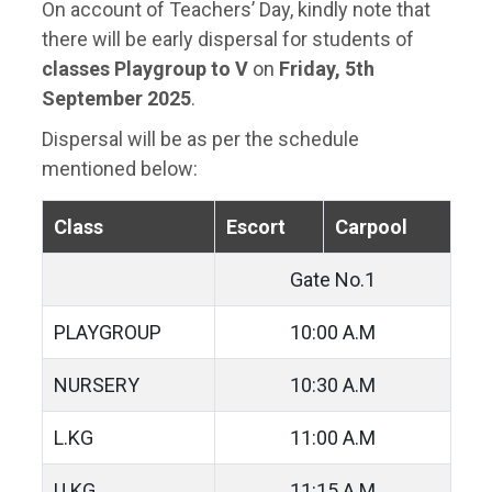
On account of Teachers’ Day, kindly note that
there will be early dispersal for students of
classes Playgroup to V
on
Friday, 5th
September 2025
.
Dispersal will be as per the schedule
mentioned below:
Class
Escort
Carpool
Gate No.1
PLAYGROUP
10:00 A.M
NURSERY
10:30 A.M
L.KG
11:00 A.M
U.KG
11:15 A.M