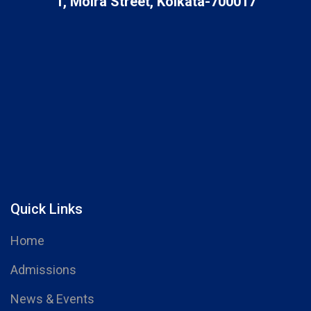
1, Moira Street, Kolkata-700017
Quick Links
Home
Admissions
News & Events