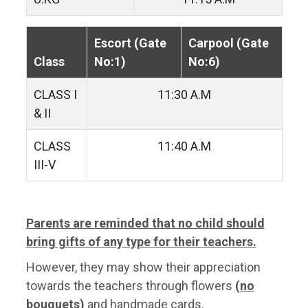
Escort (Gate
Carpool (Gate
Class
No:1)
No:6)
CLASS I
11:30 A.M
& II
CLASS
11:40 A.M
III-V
Parents are reminded that no child should
bring gifts of any type for their teachers.
However, they may show their appreciation
towards the teachers through flowers
(no
bouquets)
and handmade cards.