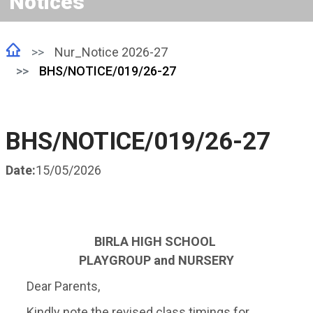
Notices
Nur_Notice 2026-27
BHS/NOTICE/019/26-27
BHS/NOTICE/019/26-27
Date:
15/05/2026
BIRLA HIGH SCHOOL
PLAYGROUP and NURSERY
Dear Parents,
Kindly note the revised class timings for