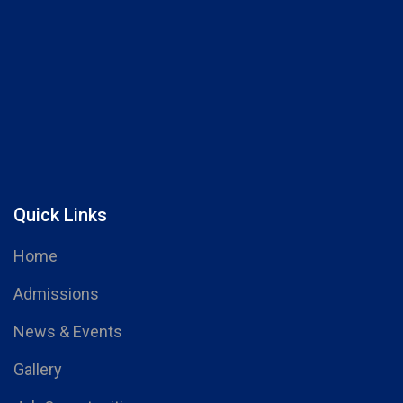
Quick Links
Home
Admissions
News & Events
Gallery