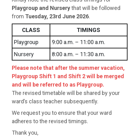
Playgroup and Nursery
that will be followed
from
Tuesday, 23rd June 2026
.
CLASS
TIMINGS
Playgroup
9:00 a.m. – 11:00 a.m.
Nursery
8:00 a.m. – 11:30 a.m.
Please note that after the summer vacation,
Playgroup Shift 1 and Shift 2 will be merged
and will be referred to as Playgroup.
The revised timetable will be shared by your
ward’s class teacher subsequently.
We request you to ensure that your ward
adheres to the revised timings.
Thank you,