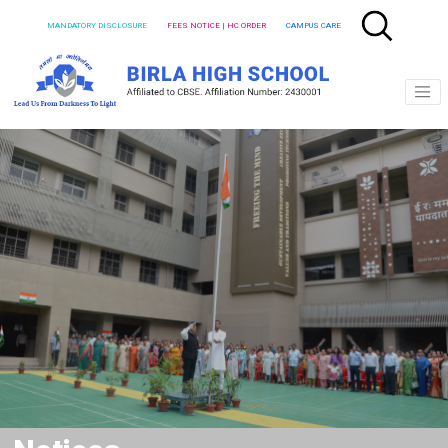
MANDATORY DISCLOSURE
FEES NOTICE | HC ORDER
CAMPUS CARE