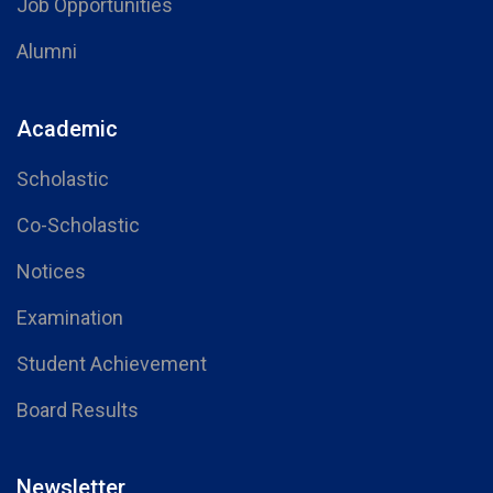
Job Opportunities
Alumni
Academic
Scholastic
Co-Scholastic
Notices
Examination
Student Achievement
Board Results
Newsletter