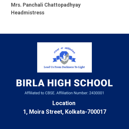
Mrs. Panchali Chattopadhyay
Headmistress
Location
1, Moira Street, Kolkata-700017