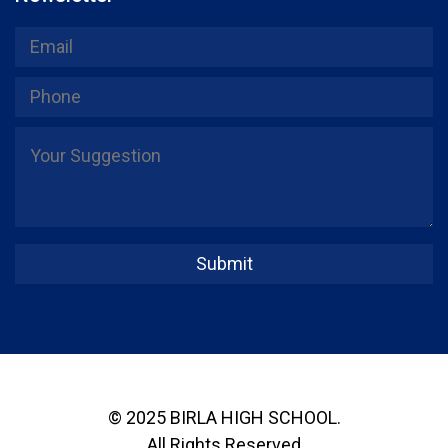
© 2025 BIRLA HIGH SCHOOL.
All Rights Reserved