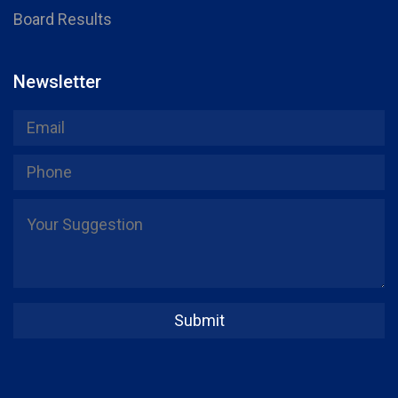
Board Results
Newsletter