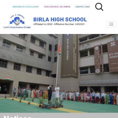
MANDATORY DISCLOSURE
FEES NOTICE | HC ORDER
CAMPUS CARE