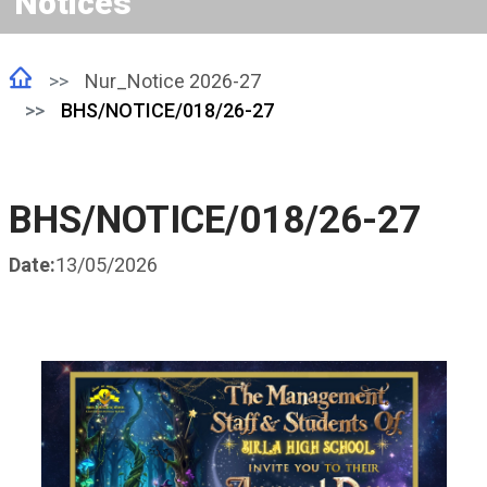
Notices
Nur_Notice 2026-27
BHS/NOTICE/018/26-27
BHS/NOTICE/018/26-27
Date:
13/05/2026