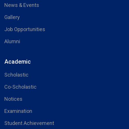
News & Events
Gallery
Job Opportunities
Alumni
Academic
Scholastic
Co-Scholastic
Notices
Examination
Student Achievement