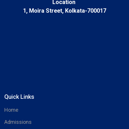
Location
1, Moira Street, Kolkata-700017
Quick Links
Home
Admissions