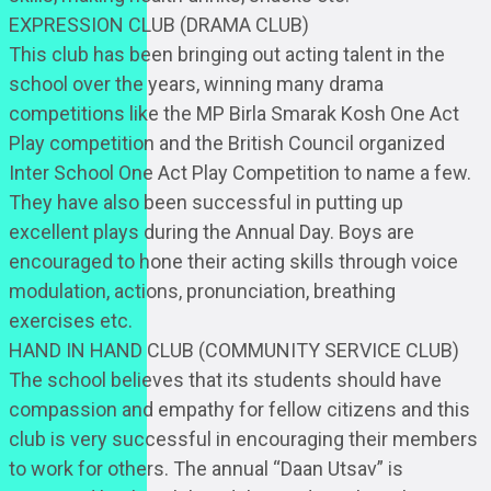
EXPRESSION CLUB (DRAMA CLUB)
This club has been bringing out acting talent in the
school over the years, winning many drama
competitions like the MP Birla Smarak Kosh One Act
Play competition and the British Council organized
Inter School One Act Play Competition to name a few.
They have also been successful in putting up
excellent plays during the Annual Day. Boys are
encouraged to hone their acting skills through voice
modulation, actions, pronunciation, breathing
exercises etc.
HAND IN HAND CLUB (COMMUNITY SERVICE CLUB)
The school believes that its students should have
compassion and empathy for fellow citizens and this
club is very successful in encouraging their members
to work for others. The annual “Daan Utsav” is