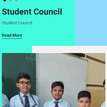
Student Council
Student Council
Read More