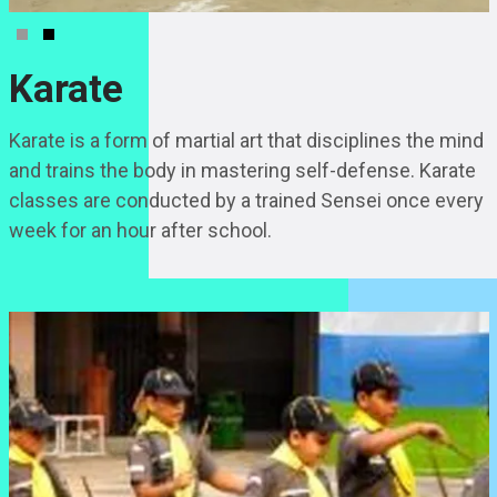
Karate
Karate is a form of martial art that disciplines the mind
and trains the body in mastering self-defense. Karate
classes are conducted by a trained Sensei once every
week for an hour after school.