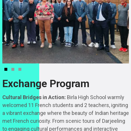
Exchange Program
Cultural Bridges in Action:
Birla High School warmly
welcomed 11 French students and 2 teachers, igniting
a vibrant exchange where the beauty of Indian heritage
met French curiosity. From scenic tours of Darjeeling
to engaging cultural performances and interactive