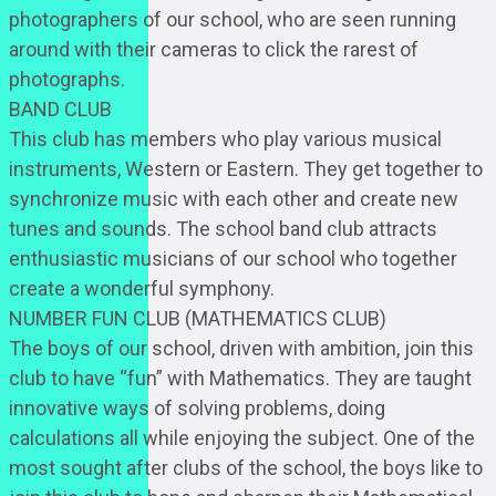
photographers of our school, who are seen running
around with their cameras to click the rarest of
photographs.
BAND CLUB
This club has members who play various musical
instruments, Western or Eastern. They get together to
synchronize music with each other and create new
tunes and sounds. The school band club attracts
enthusiastic musicians of our school who together
create a wonderful symphony.
NUMBER FUN CLUB (MATHEMATICS CLUB)
The boys of our school, driven with ambition, join this
club to have “fun” with Mathematics. They are taught
innovative ways of solving problems, doing
calculations all while enjoying the subject. One of the
most sought after clubs of the school, the boys like to