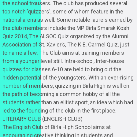
the school trousers. The club has produced several
top notch 'quizzers', some of whom feature in the
national arena as well. Some notable laurels earned by
the club members include the MP Birla Smarak Kosh
Quiz 2014, The ALSOC Quiz organized by the Alumni
Association of St. Xavier’s, The K.E. Carmel Quiz, just
to name a few. The Club aims at training members
from a younger level still. Intra-school, Inter-house
quizzes for classes 6-10 are held to bring out the
hidden potential of the youngsters. With an ever-rising
number of members, quizzing in Birla High is well on
the path of becoming a common hobby of all the
students rather than an elitist sport, an idea which had
led to the founding of the club in the first place.
LITERARY CLUB (ENGLISH CLUB)
The English Club of Birla High School aims at
encouraging creative thinking in students and