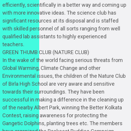
efficiently, scientifically in a better way and coming up
with more innovative ideas. The science club has
significant resources at its disposal and is staffed
with skilled personnel of all sorts ranging from well
qualified lab assistants to highly experienced
teachers.
GREEN THUMB CLUB (NATURE CLUB)
In the wake of the world facing serious threats from
Global Warming, Climate Change and other
Environmental issues, the children of the Nature Club
of Birla High School are very aware and sensitive
towards their surroundings. They have been
successful in making a difference in the cleaning up
of the nearby Albert Park, winning the Better Kolkata
Contest, raising awareness for protecting the
Gangetic Dolphins, planting trees etc. The members