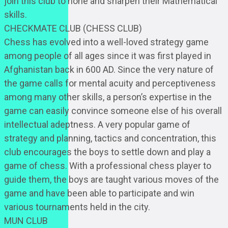
join this club to hone and sharpen their Mathematical
skills.
CHECKMATE CLUB (CHESS CLUB)
Chess has evolved into a well-loved strategy game
among people of all ages since it was first played in
Afghanistan back in 600 AD. Since the very nature of
the game calls for mental acuity and perceptiveness
among many other skills, a person’s expertise in the
game can easily convince someone else of his overall
intellectual adeptness. A very popular game of
strategy and planning, tactics and concentration, this
club encourages the boys to settle down and play a
game of chess. With a professional chess player to
guide them, the boys are taught various moves of the
game and have been able to participate and win
various tournaments held in the city.
MUN CLUB