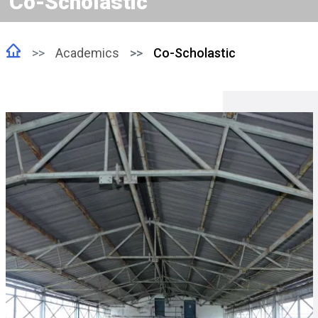
Co-Scholastic
Academics
Co-Scholastic