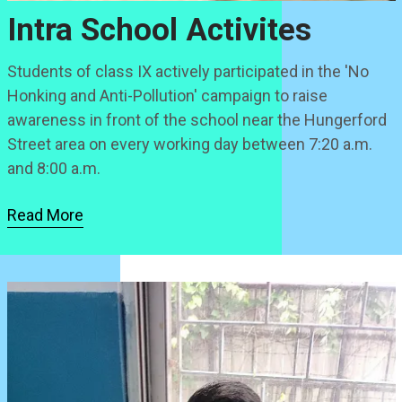
Intra School Activites
Students of class IX actively participated in the 'No
Honking and Anti-Pollution' campaign to raise
awareness in front of the school near the Hungerford
Street area on every working day between 7:20 a.m.
and 8:00 a.m.
Read More