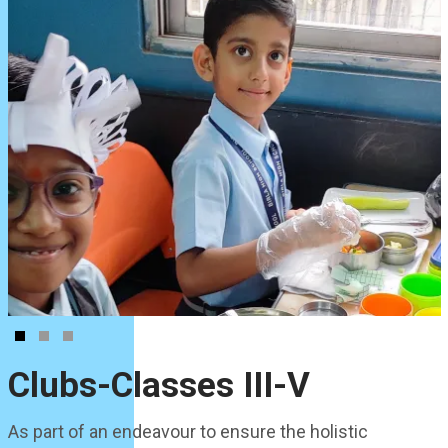
Clubs-Classes III-V
As part of an endeavour to ensure the holistic