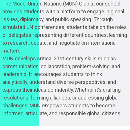
The Model United Nations (MUN) Club at our school
provides students with a platform to engage in global
issues, diplomacy, and public speaking. Through
simulated UN conferences, students take on the roles
of delegates representing different countries, learning
to research, debate, and negotiate on international
matters.
MUN develops critical 21st-century skills such as
communication, collaboration, problem-solving, and
leadership. It encourages students to think
analytically, understand diverse perspectives, and
express their ideas confidently.Whether it’s drafting
resolutions, forming alliances, or addressing global
challenges, MUN empowers students to become
informed, articulate, and responsible global citizens.