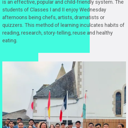
is an effective, popular and child-friendly system. The
students of Classes I and II enjoy Wednesday
afternoons being chefs, artists, dramatists or
quizzers. This method of learning inculcates habits of
reading, research, story-telling, reuse and healthy
eating.