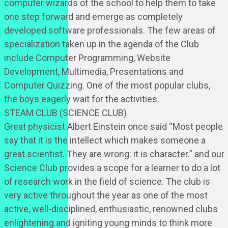
computer wizards of the school to help them to take
one step forward and emerge as completely
developed software professionals. The few areas of
specialization taken up in the agenda of the Club
include Computer Programming, Website
Development, Multimedia, Presentations and
Computer Quizzing. One of the most popular clubs,
the boys eagerly wait for the activities.
STEAM CLUB (SCIENCE CLUB)
Great physicist Albert Einstein once said “Most people
say that it is the intellect which makes someone a
great scientist. They are wrong: it is character.” and our
Science Club provides a scope for a learner to do a lot
of research work in the field of science. The club is
very active throughout the year as one of the most
active, well-disciplined, enthusiastic, renowned clubs
enlightening and igniting young minds to think more