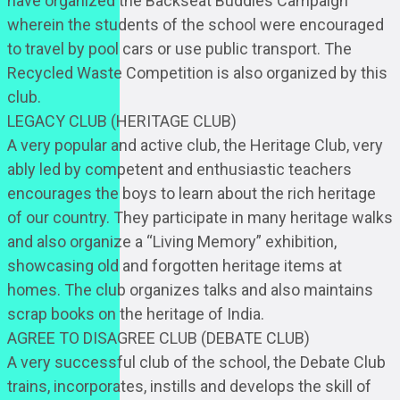
have organized the Backseat Buddies Campaign
wherein the students of the school were encouraged
to travel by pool cars or use public transport. The
Recycled Waste Competition is also organized by this
club.
LEGACY CLUB (HERITAGE CLUB)
A very popular and active club, the Heritage Club, very
ably led by competent and enthusiastic teachers
encourages the boys to learn about the rich heritage
of our country. They participate in many heritage walks
and also organize a “Living Memory” exhibition,
showcasing old and forgotten heritage items at
homes. The club organizes talks and also maintains
scrap books on the heritage of India.
AGREE TO DISAGREE CLUB (DEBATE CLUB)
A very successful club of the school, the Debate Club
trains, incorporates, instills and develops the skill of