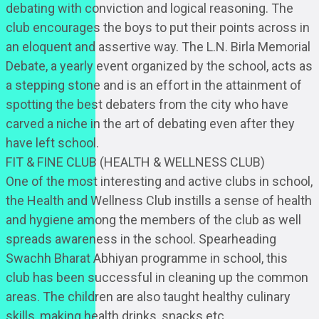
debating with conviction and logical reasoning. The
club encourages the boys to put their points across in
an eloquent and assertive way. The L.N. Birla Memorial
Debate, a yearly event organized by the school, acts as
a stepping stone and is an effort in the attainment of
spotting the best debaters from the city who have
carved a niche in the art of debating even after they
have left school.
FIT & FINE CLUB (HEALTH & WELLNESS CLUB)
One of the most interesting and active clubs in school,
the Health and Wellness Club instills a sense of health
and hygiene among the members of the club as well
spreads awareness in the school. Spearheading
Swachh Bharat Abhiyan programme in school, this
club has been successful in cleaning up the common
areas. The children are also taught healthy culinary
skills, making health drinks, snacks etc.