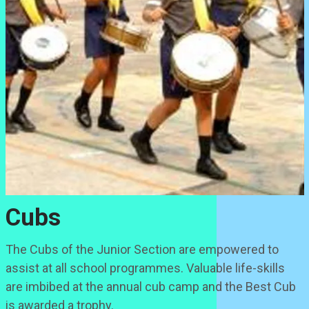
Cubs
The Cubs of the Junior Section are empowered to
assist at all school programmes. Valuable life-skills
are imbibed at the annual cub camp and the Best Cub
is awarded a trophy.