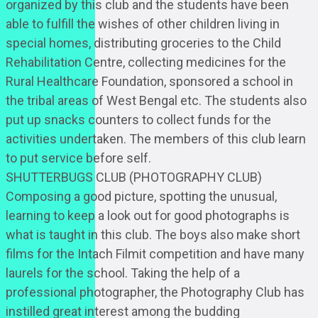
organized by this club and the students have been
able to fulfill the wishes of other children living in
special homes, distributing groceries to the Child
Rehabilitation Centre, collecting medicines for the
Rural Healthcare Foundation, sponsored a school in
the tribal areas of West Bengal etc. The students also
put up snacks counters to collect funds for the
activities undertaken. The members of this club learn
to put service before self.
SHUTTERBUGS CLUB (PHOTOGRAPHY CLUB)
Composing a good picture, spotting the unusual,
learning to keep a look out for good photographs is
what is taught in this club. The boys also make short
films for the Intach Filmit competition and have many
laurels for the school. Taking the help of a
professional photographer, the Photography Club has
instilled great interest among the budding