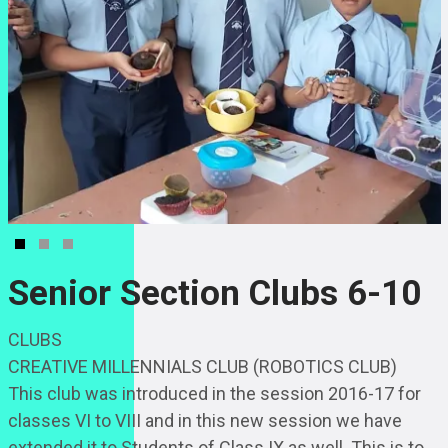
Senior Section Clubs 6-10
CLUBS
CREATIVE MILLENNIALS CLUB (ROBOTICS CLUB)
This club was introduced in the session 2016-17 for
classes VI to VIII and in this new session we have
extended it to Students of Class IX as well. This is to