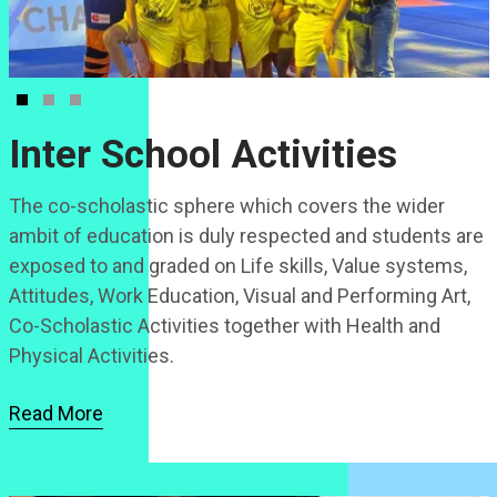
Inter School Activities
The co-scholastic sphere which covers the wider
ambit of education is duly respected and students are
exposed to and graded on Life skills, Value systems,
Attitudes, Work Education, Visual and Performing Art,
Co-Scholastic Activities together with Health and
Physical Activities.
Read More