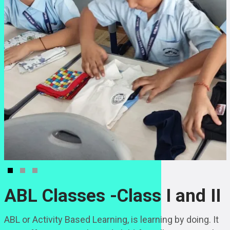
ABL Classes -Class I and II
ABL or Activity Based Learning, is learning by doing. It