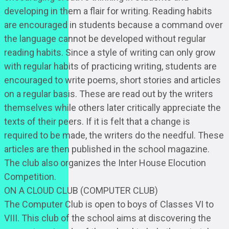
developing in them a flair for writing. Reading habits
are encouraged in students because a command over
the language cannot be developed without regular
reading habits. Since a style of writing can only grow
with regular habits of practicing writing, students are
encouraged to write poems, short stories and articles
on a regular basis. These are read out by the writers
themselves while others later critically appreciate the
texts of their peers. If it is felt that a change is
required to be made, the writers do the needful. These
articles are then published in the school magazine.
The club also organizes the Inter House Elocution
Competition.
ON A CLOUD CLUB (COMPUTER CLUB)
The Computer Club is open to boys of Classes VI to
VIII. This club of the school aims at discovering the