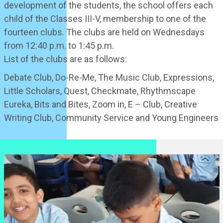
development of the students, the school offers each
child of the Classes III-V, membership to one of the
fourteen clubs. The clubs are held on Wednesdays
from 12:40 p.m. to 1:45 p.m.
List of the clubs are as follows:
Debate Club, Do-Re-Me, The Music Club, Expressions,
Little Scholars, Quest, Checkmate, Rhythmscape
Eureka, Bits and Bites, Zoom in, E – Club, Creative
Writing Club, Community Service and Young Engineers