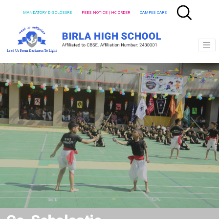
MANDATORY DISCLOSURE
FEES NOTICE | HC ORDER
CAMPUS CARE