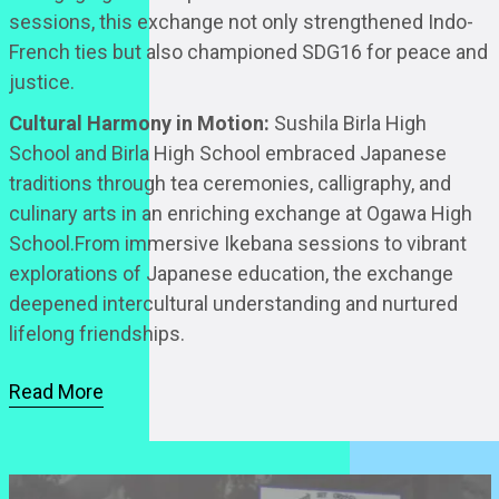
sessions, this exchange not only strengthened Indo-
French ties but also championed SDG16 for peace and
justice.
Cultural Harmony in Motion:
Sushila Birla High
School and Birla High School embraced Japanese
traditions through tea ceremonies, calligraphy, and
culinary arts in an enriching exchange at Ogawa High
School.From immersive Ikebana sessions to vibrant
explorations of Japanese education, the exchange
deepened intercultural understanding and nurtured
lifelong friendships.
Read More