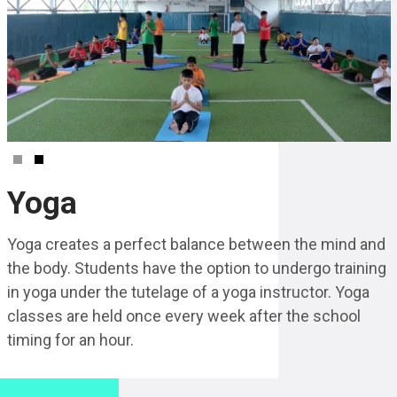
Yoga
Yoga creates a perfect balance between the mind and
the body. Students have the option to undergo training
in yoga under the tutelage of a yoga instructor. Yoga
classes are held once every week after the school
timing for an hour.