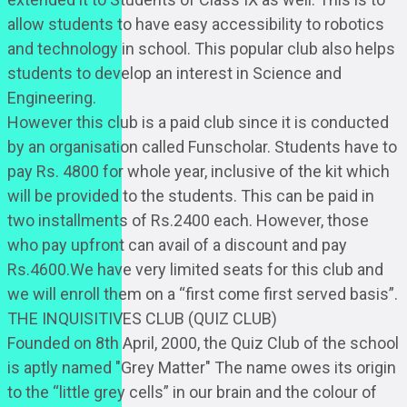
allow students to have easy accessibility to robotics
and technology in school. This popular club also helps
students to develop an interest in Science and
Engineering.
However this club is a paid club since it is conducted
by an organisation called Funscholar. Students have to
pay Rs. 4800 for whole year, inclusive of the kit which
will be provided to the students. This can be paid in
two installments of Rs.2400 each. However, those
who pay upfront can avail of a discount and pay
Rs.4600.We have very limited seats for this club and
we will enroll them on a “first come first served basis”.
THE INQUISITIVES CLUB (QUIZ CLUB)
Founded on 8th April, 2000, the Quiz Club of the school
is aptly named "Grey Matter" The name owes its origin
to the “little grey cells” in our brain and the colour of